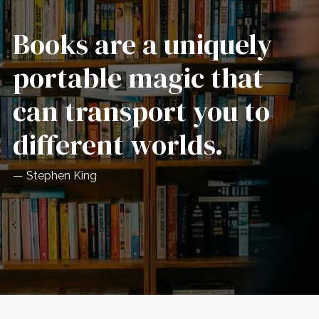
Books are a uniquely
portable magic that
can transport you to
different worlds.
— Stephen King