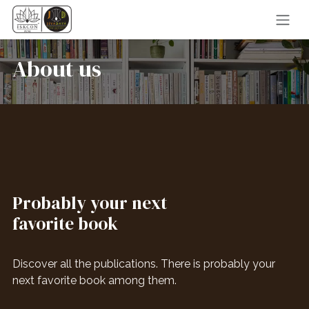
Skip to Content
About us
Probably your next
favorite book
Discover all the publications. There is probably your
next favorite book among them.