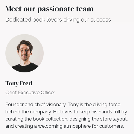
Meet our passionate team
Dedicated book lovers driving our success
Tony Fred
Chief Executive Officer
Founder and chief visionary, Tony is the driving force
behind the company. He loves to keep his hands full by
curating the book collection, designing the store layout,
and creating a welcoming atmosphere for customers.