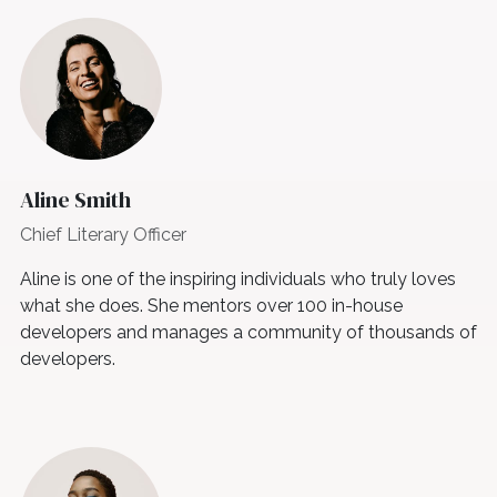
Aline Smith
Chief Literary Officer
Aline is one of the inspiring individuals who truly loves
what she does. She mentors over 100 in-house
developers and manages a community of thousands of
developers.