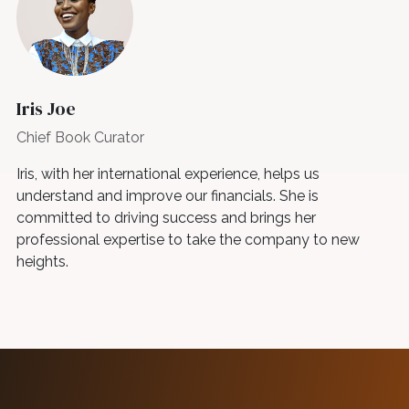
Iris Joe
Chief Book Curator
Iris, with her international experience, helps us
understand and improve our financials. She is
committed to driving success and brings her
professional expertise to take the company to new
heights.