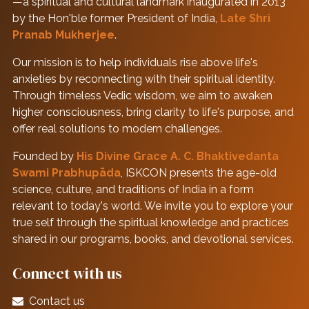
—a spiritual and cultural landmark inaugurated in 2013
by the Hon'ble former President of India,
Late Shri
Pranab Mukherjee
.
Our mission is to help individuals rise above life's
anxieties by reconnecting with their spiritual identity.
Through timeless Vedic wisdom, we aim to awaken
higher consciousness, bring clarity to life's purpose, and
offer real solutions to modern challenges.
Founded by
His Divine Grace A. C. Bhaktivedanta
Swami Prabhupāda
, ISKCON presents the age-old
science, culture, and traditions of India in a form
relevant to today's world. We invite you to explore your
true self through the spiritual knowledge and practices
shared in our programs, books, and devotional services.
Connect with us
Contact us