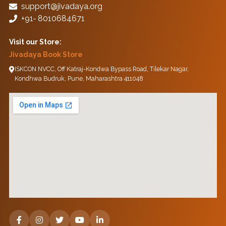
support@jivadaya.org
+91‑ 8010684671
Visit our Store:
Jivadaya Book Store
ISKCON NVCC, Off Katraj-Kondwa Bypass Road, Tilekar Nagar,
Kondhwa Budruk, Pune, Maharashtra 411048