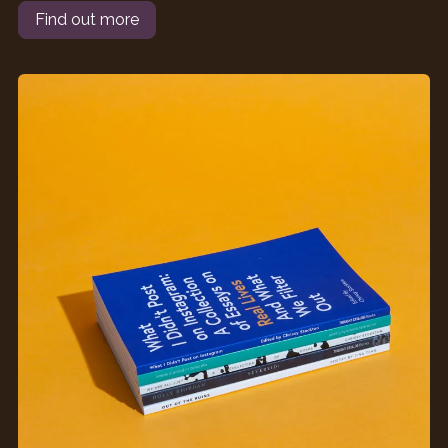
Find out more