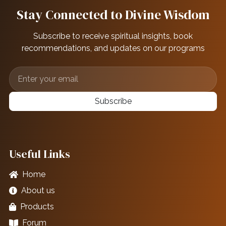
Stay Connected to Divine Wisdom
Subscribe to receive spiritual insights, book
recommendations, and updates on our programs
Subscribe
Useful Links
Home
About us
Products
Forum