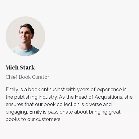
Mich Stark
Chief Book Curator
Emily is a book enthusiast with years of experience in
the publishing industry. As the Head of Acquisitions, she
ensures that our book collection is diverse and
engaging. Emily is passionate about bringing great
books to our customers.