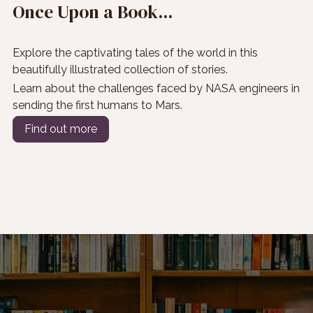
Once Upon a Book...
Explore the captivating tales of the world in this
beautifully illustrated collection of stories.
Learn about the challenges faced by NASA engineers in
sending the first humans to Mars.
Find out more