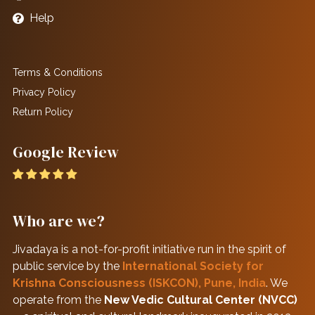
Help
Terms & Conditions
Privacy Policy
Return Policy
Google Review
Who are we?
Jivadaya is a not-for-profit initiative run in the spirit of
public service by the
International Society for
Krishna Consciousness (ISKCON), Pune, India
. We
operate from the
New Vedic Cultural Center (NVCC)