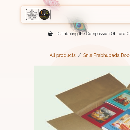
Skip to Content
Home
Shop
Courses
Eve
Distributing the Compassion Of Lord Ch
All products
Srila Prabhupada Boo