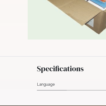
Specifications
Language