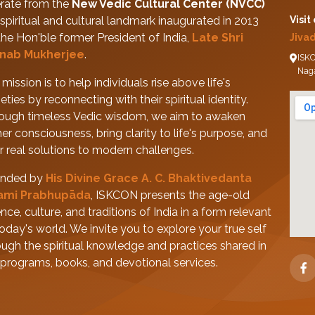
rate from the
New Vedic Cultural Center (NVCC)
spiritual and cultural landmark inaugurated in 2013
Visit
the Hon'ble former President of India,
Late Shri
Jiva
nab Mukherjee
.
ISKC
Nag
mission is to help individuals rise above life's
eties by reconnecting with their spiritual identity.
ough timeless Vedic wisdom, we aim to awaken
her consciousness, bring clarity to life's purpose, and
er real solutions to modern challenges.
nded by
His Divine Grace A. C. Bhaktivedanta
ami Prabhupāda
, ISKCON presents the age-old
nce, culture, and traditions of India in a form relevant
today's world. We invite you to explore your true self
ough the spiritual knowledge and practices shared in
 programs, books, and devotional services.