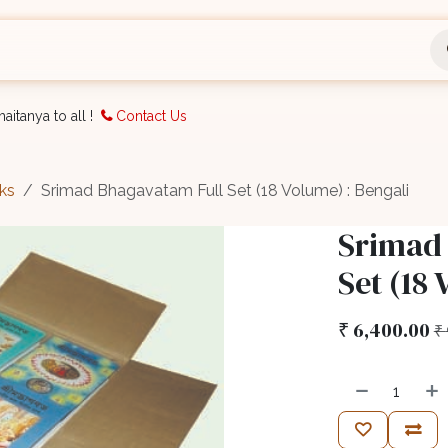
nts
Bookings
Organisation
Blog
Support
aitanya to all !
Contact Us
ks
Srimad Bhagavatam Full Set (18 Volume) : Bengali
Srimad
Set (18 
₹
6,400.00
₹