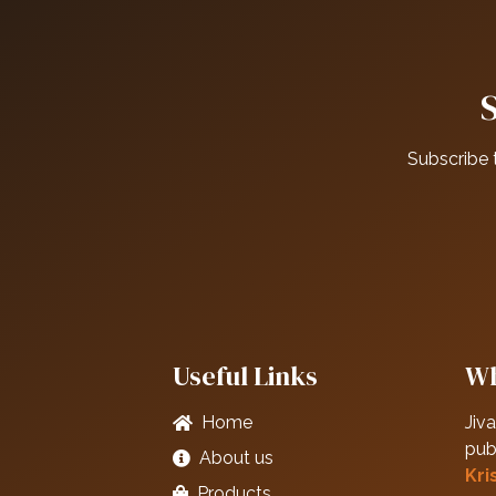
Subscribe 
Useful Links
Wh
Home
Jiva
pub
About us
Kri
Products