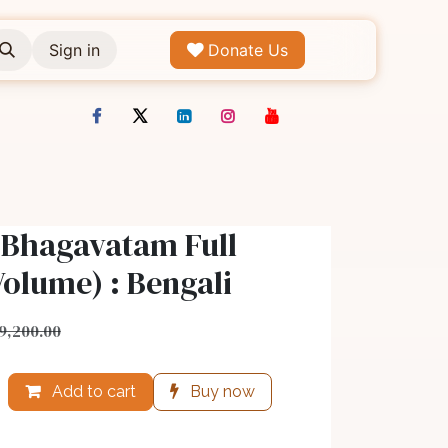
Sign in
Donate Us
 Bhagavatam Full
Volume) : Bengali
9,200.00
Add to cart
Buy now