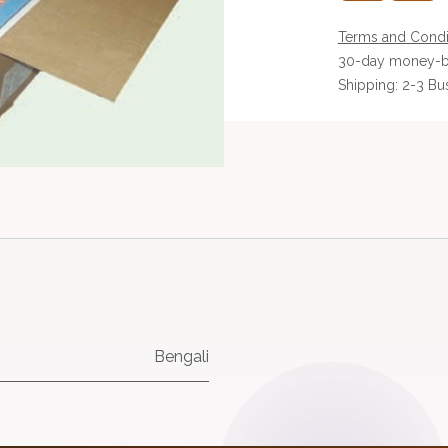
Terms and Condi
30-day money-b
Shipping: 2-3 Bu
Bengali