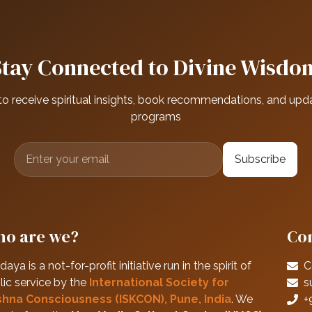
Stay Connected to Divine Wisdo
to receive spiritual insights, book recommendations, and upd
programs
Subscribe
o are we?
Con
daya is a not-for-profit initiative run in the spirit of
C
lic service by the
International Society for
s
shna Consciousness (ISKCON), Pune, India
. We
+