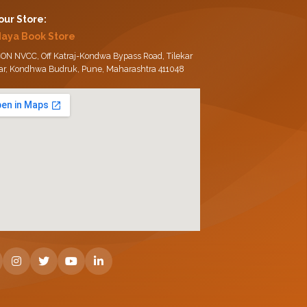
 our Store:
daya Book Store
ON NVCC, Off Katraj-Kondwa Bypass Road, Tilekar
ar, Kondhwa Budruk, Pune, Maharashtra 411048