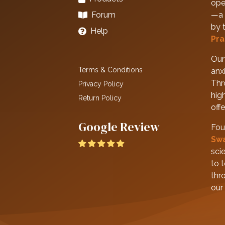
ope
Forum
—a 
by 
Help
Pra
Our 
Terms & Conditions
anxi
Thr
Privacy Policy
hig
Return Policy
off
Google Review
Fou
Sw
scie
to 
thr
our