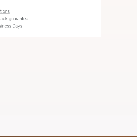
tions
ack guarantee
siness Days