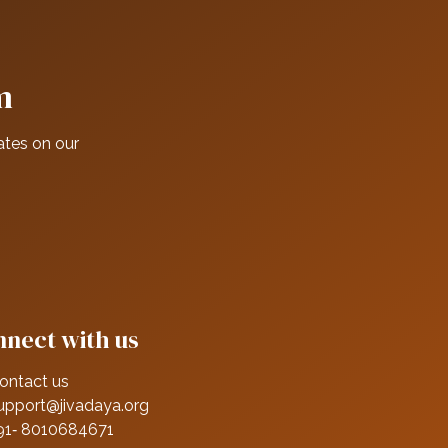
m
ates on our
nect with us
ontact us
upport@jivadaya.org
91‑ 8010684671