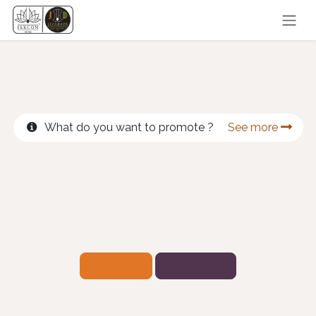
Skip to Content
What do you want to promote ?
See more