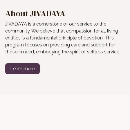
About JIVADAYA
JIVADAYA is a cornerstone of our service to the
community. We believe that compassion for all living
entities is a fundamental principle of devotion. This
program focuses on providing care and support for
those in need, embodying the spirit of selfless service.
Learn more