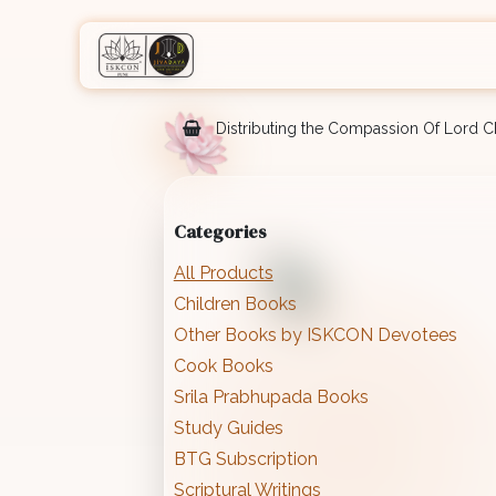
Skip to Content
Home
Shop
Courses
Eve
Distributing the Compassion Of Lord Ch
Categories
All Products
Children Books
Other Books by ISKCON Devotees
Cook Books
Srila Prabhupada Books
Study Guides
BTG Subscription
Scriptural Writings