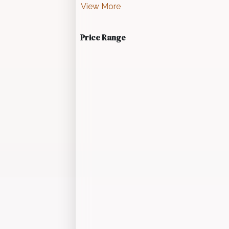
View More
Price Range