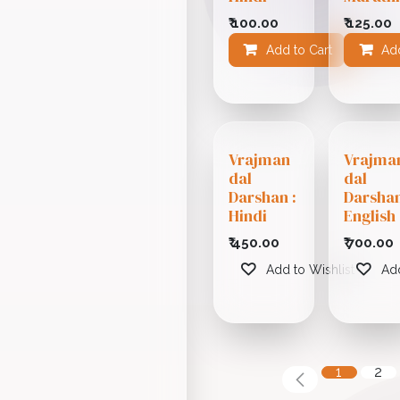
₹
100.00
₹
125.00
Add to Cart
Add
Add
Vrajman
Vrajma
dal
dal
Darshan :
Darshan
Hindi
English
₹
450.00
₹
700.00
Add to Wishlist
Add
1
2