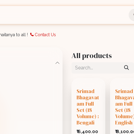
nts
Bookings
Organisation
Blog
Support
aitanya to all !
Contact Us
All products
Srimad
Srimad
Bhagavat
Bhagav
am Full
am Full
Set (18
Set (18
Volume) :
Volume)
Bengali
English
₹
6,400.00
₹
8,100.0