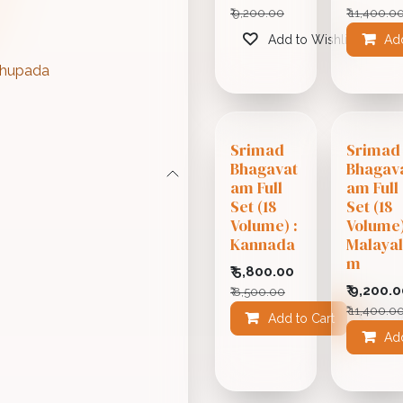
₹
9,200.00
₹
11,400.0
Add to Wishlist
Add
abhupada
Srimad
Srimad
Bhagavat
Bhagav
am Full
am Full
Set (18
Set (18
Volume) :
Volume)
Kannada
Malaya
m
₹
5,800.00
₹
9,200.0
₹
8,500.00
₹
11,400.0
Add to Cart
Add
Add