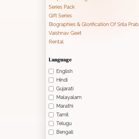
Series Pack
Gift Series
Biographies & Glorification Of Srila Pr
Vaishnav Geet
Rental
Language
English
Hindi
Gujarati
Malayalam
Marathi
Tamil
Telugu
Bengali