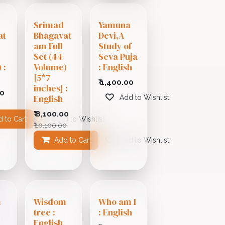
Srimad
Yamuna
at
Bhagavat
Devi,A
am Full
Study of
Set (44
Seva Puja
 :
Volume)
: English
[5*7
₹
1,400.00
inches] :
00
English
Add to Wishlist
₹
8,100.00
 to Cart
 to Wishlist
Add to Wishlist
₹
10,100.00
Add to Cart
Add to Wishlist
m
Wisdom
Who am I
tree :
: English
i
English