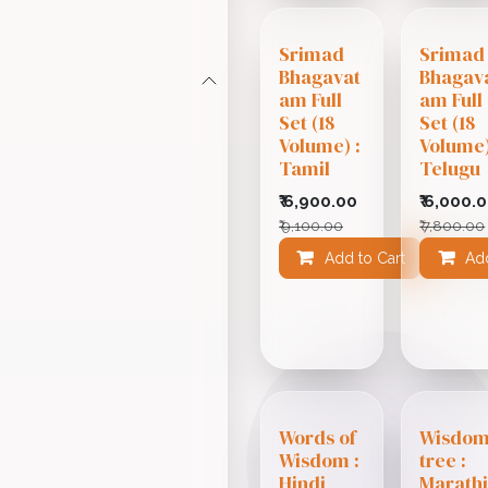
Srimad
Srimad
Bhagavat
Bhagav
am Full
am Full
Set (18
Set (18
Volume) :
Volume)
Tamil
Telugu
₹
6,900.00
₹
6,000.
₹
9,100.00
₹
7,800.00
Add to Cart
Add
Add
Words of
Wisdo
Wisdom :
tree :
Hindi
Marath