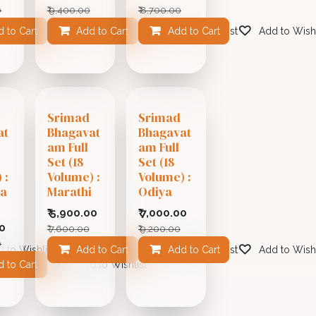
0
₹
9,400.00
₹
8,700.00
 to Cart
Add to Cart
Add to Wishlist
Add to Cart
Add to Wishlist
Add to Wishl
Srimad
Srimad
at
Bhagavat
Bhagavat
am Full
am Full
Set (18
Set (18
 :
Volume) :
Volume) :
la
Marathi
Odiya
₹
5,900.00
₹
7,000.00
0
₹
7,600.00
₹
9,200.00
0
 to Wishlist
Add to Cart
Add to Cart
Add to Wishlist
Add to Wishl
 to Cart
Add to Wishlist