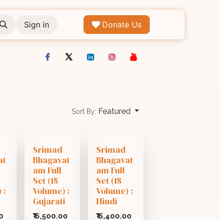
Sign in
Donate Us
Featured
Sort By:
Srimad
Srimad
at
Bhagavat
Bhagavat
am Full
am Full
Set (18
Set (18
 :
Volume) :
Volume) :
Gujarati
Hindi
0
₹
6,500.00
₹
6,400.00