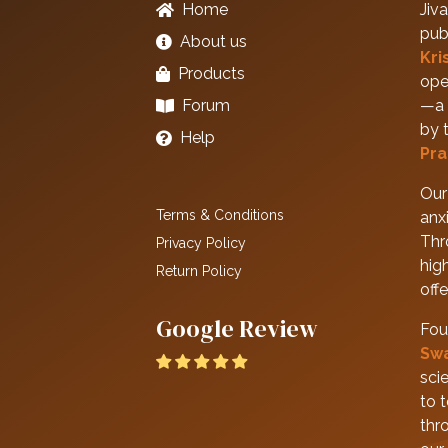
Home
Jiva
pub
About us
Kri
Products
ope
Forum
—a 
by 
Help
Pra
Our 
Terms & Conditions
anxi
Thr
Privacy Policy
hig
Return Policy
off
Google Review
Fou
Sw
scie
to 
thr