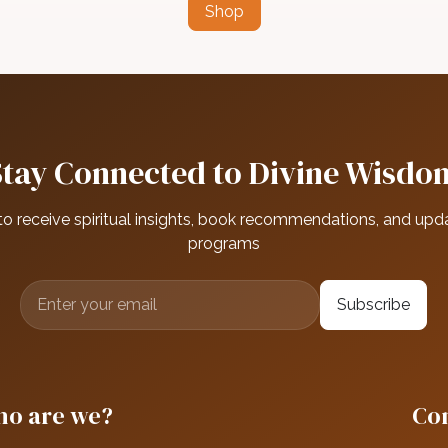
Shop
Stay Connected to Divine Wisdo
to receive spiritual insights, book recommendations, and upd
programs
Subscribe
o are we?
Con