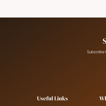
Subscribe 
Useful Links
Wh