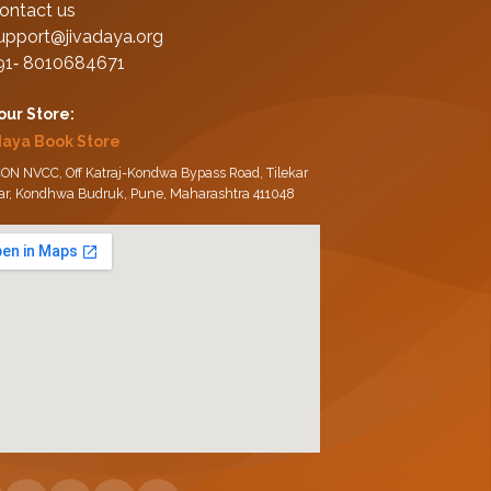
ontact us
upport@jivadaya.org
91‑ 8010684671
 our Store:
daya Book Store
ON NVCC, Off Katraj-Kondwa Bypass Road, Tilekar
ar, Kondhwa Budruk, Pune, Maharashtra 411048