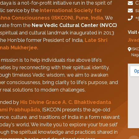
daya is a not-for-profit initiative run in the spirit of
C
lic service by the
International Society for
s
shna Consciousness (ISKCON), Pune, India
. We
+
rate from the
New Vedic Cultural Center (NVCC)
spiritual and cultural landmark inaugurated in 2013
Visit
the Hon'ble former President of India,
Late Shri
Jiva
nab Mukherjee
.
ISKC
Nag
mission is to help individuals rise above life's
eties by reconnecting with their spiritual identity.
ough timeless Vedic wisdom, we aim to awaken
her consciousness, bring clarity to life's purpose, and
er real solutions to modern challenges.
nded by
His Divine Grace A. C. Bhaktivedanta
ami Prabhupāda
, ISKCON presents the age-old
nce, culture, and traditions of India in a form relevant
today's world. We invite you to explore your true self
ough the spiritual knowledge and practices shared in