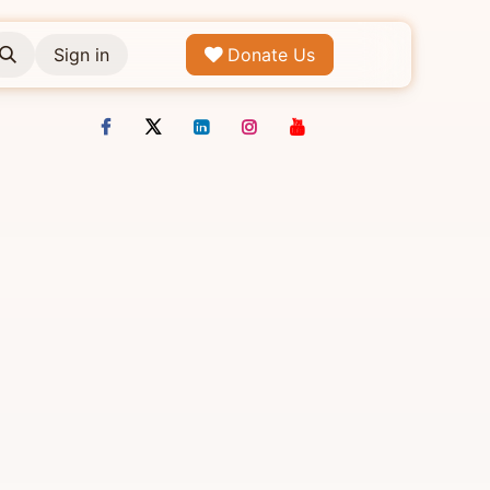
Sign in
Donate Us