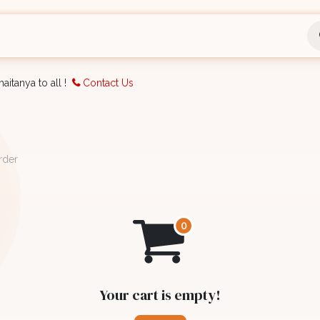
nts
Bookings
Organisation
Blog
Support
aitanya to all !
Contact Us
rder
Your cart is empty!