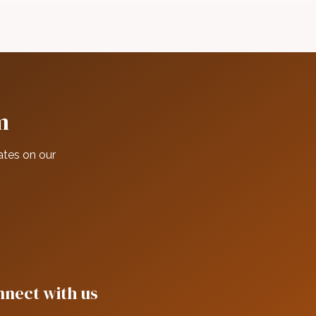
m
ates on our
nect with us