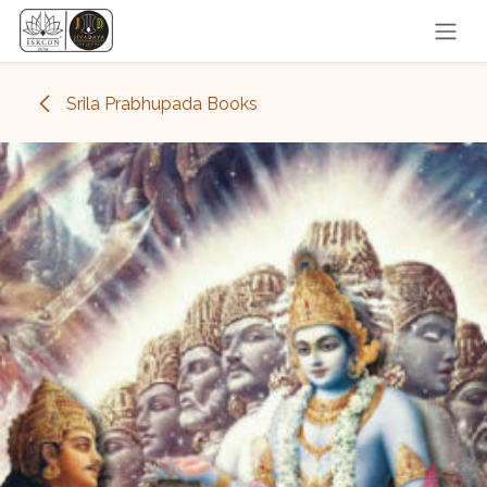
Skip to Content
Srila Prabhupada Books