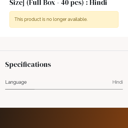
Size] (Full Box - 40 pcs) : Hindi
This product is no longer available.
Specifications
Language
Hindi