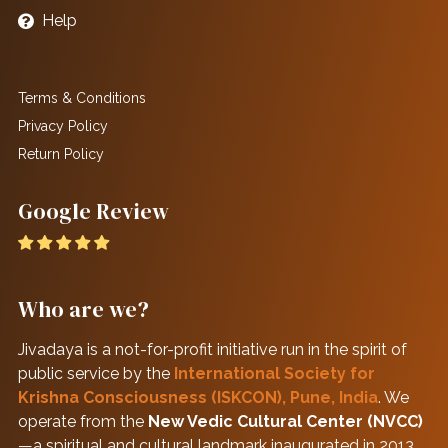
Help
Terms & Conditions
Privacy Policy
Return Policy
Google Review
Who are we?
Jivadaya is a not-for-profit initiative run in the spirit of
public service by the
International Society for
Krishna Consciousness (ISKCON), Pune, India
. We
operate from the
New Vedic Cultural Center (NVCC)
—a spiritual and cultural landmark inaugurated in 2013