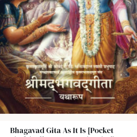
Bhagavad Gita As It Is [Pocket