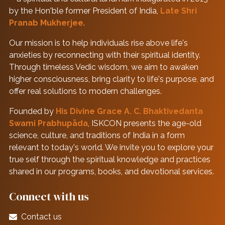
by the Hon'ble former President of India,
Late Shri
Pranab Mukherjee
.
Our mission is to help individuals rise above life's
anxieties by reconnecting with their spiritual identity.
Through timeless Vedic wisdom, we aim to awaken
higher consciousness, bring clarity to life's purpose, and
offer real solutions to modern challenges.
Founded by
His Divine Grace A. C. Bhaktivedanta
Swami Prabhupāda
, ISKCON presents the age-old
science, culture, and traditions of India in a form
relevant to today's world. We invite you to explore your
true self through the spiritual knowledge and practices
shared in our programs, books, and devotional services.
Connect with us
Contact us