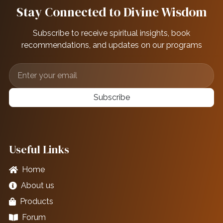
Stay Connected to Divine Wisdom
Subscribe to receive spiritual insights, book
recommendations, and updates on our programs
Subscribe
Useful Links
Home
About us
Products
Forum