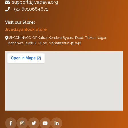
support@jivadaya.org
+91‑ 8010684671
Visit our Store:
Jivadaya Book Store
ISKCON NVCC, Off Katraj-Kondwa Bypass Road, Tilekar Nagar,
Kondhwa Budruk, Pune, Maharashtra 411048