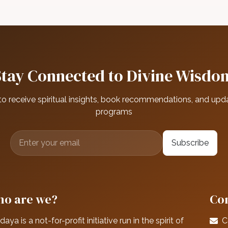
Stay Connected to Divine Wisdo
to receive spiritual insights, book recommendations, and upd
programs
Subscribe
o are we?
Con
daya is a not-for-profit initiative run in the spirit of
C