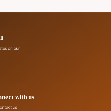
m
ates on our
nect with us
ontact us