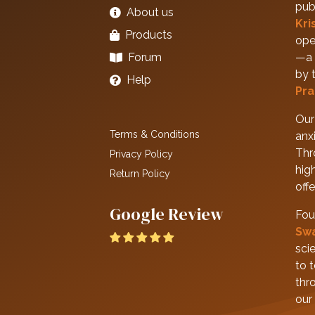
pub
About us
Kri
Products
ope
Forum
—a 
by 
Help
Pra
Our 
Terms & Conditions
anxi
Thr
Privacy Policy
hig
Return Policy
off
Google Review
Fou
Sw
scie
to 
thr
our