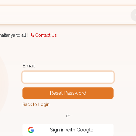
nts
Bookings
Organisation
Blog
Support
aitanya to all !
Contact Us
Email
Reset Password
Back to Login
- or -
Sign in with Google