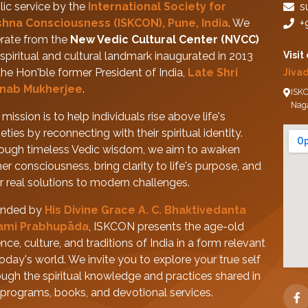
lic service by the
International Society for
s
shna Consciousness (ISKCON), Pune, India
. We
+
rate from the
New Vedic Cultural Center (NVCC)
spiritual and cultural landmark inaugurated in 2013
Visit
the Hon'ble former President of India,
Late Shri
Jiva
nab Mukherjee
.
ISKC
Nag
mission is to help individuals rise above life's
eties by reconnecting with their spiritual identity.
ough timeless Vedic wisdom, we aim to awaken
her consciousness, bring clarity to life's purpose, and
er real solutions to modern challenges.
nded by
His Divine Grace A. C. Bhaktivedanta
ami Prabhupāda
, ISKCON presents the age-old
nce, culture, and traditions of India in a form relevant
today's world. We invite you to explore your true self
ough the spiritual knowledge and practices shared in
 programs, books, and devotional services.