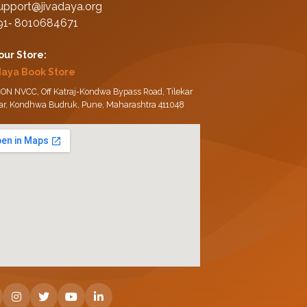
upport@jivadaya.org
91‑ 8010684671
 our Store:
daya Book Store
ON NVCC, Off Katraj-Kondwa Bypass Road, Tilekar
ar, Kondhwa Budruk, Pune, Maharashtra 411048