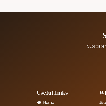
Subscribe 
Useful Links
Wh
Home
Jiva