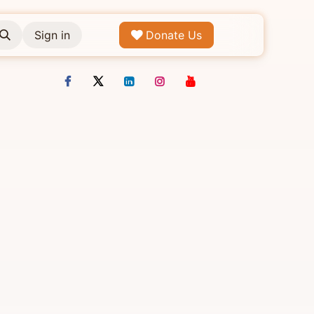
Sign in
Donate Us