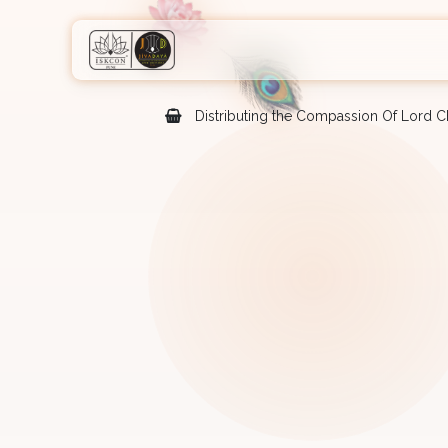
Skip to Content
Home
Shop
Courses
Eve
Distributing the Compassion Of Lord Ch