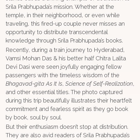
Srila Prabhupada’s mission. Whether at the
temple, in their neighborhood, or even while
traveling, this fired-up couple never misses an
opportunity to distribute transcendental
knowledge through Srila Prabhupada’s books.
Recently, during a train journey to Hyderabad,
Vamsi Mohan Das & his better half Chitra Lalita
Devi Dasi were seen joyfully engaging fellow
passengers with the timeless wisdom of the
Bhagavad-gita As It Is
,
Science of Self-Realization
,
and other essential titles. The photo captured
during this trip beautifully illustrates their heartfelt
commitment and fearless spirit as they go book
by book, soul by soul.
But their enthusiasm doesn’t stop at distribution.
They are also avid readers of Srila Prabhupada’s