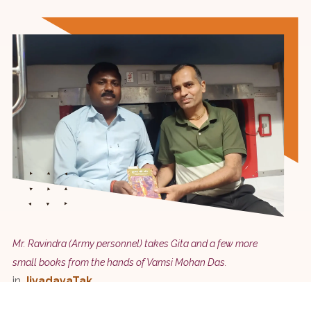
Mr. Ravindra (Army personnel) takes Gita and a few more
small books from the hands of Vamsi Mohan Das.
in
JivadayaTak