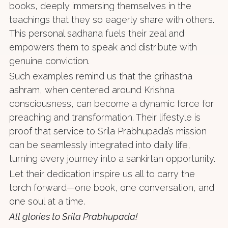
books, deeply immersing themselves in the
teachings that they so eagerly share with others.
This personal sadhana fuels their zeal and
empowers them to speak and distribute with
genuine conviction.
Such examples remind us that the grihastha
ashram, when centered around Krishna
consciousness, can become a dynamic force for
preaching and transformation. Their lifestyle is
proof that service to Srila Prabhupada’s mission
can be seamlessly integrated into daily life,
turning every journey into a sankirtan opportunity.
Let their dedication inspire us all to carry the
torch forward—one book, one conversation, and
one soul at a time.
All glories to Srila Prabhupada!