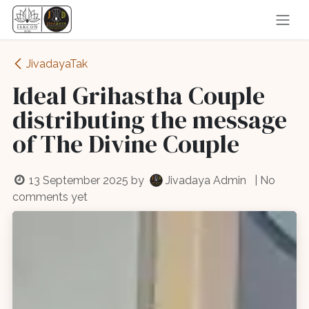
Skip to Content
JivadayaTak
Ideal Grihastha Couple
distributing the message
of The Divine Couple
13 September 2025
by
Jivadaya Admin
| No
comments yet