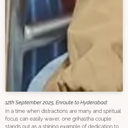
12th September 2025, Enroute to Hyderabad:
In a time when distractions are many and spiritual
focus can easily waver, one grihastha couple
stands out as a shining example of dedication to