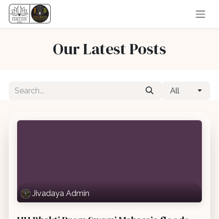
Skip to Content
Our Latest Posts
All
Jivadaya Admin