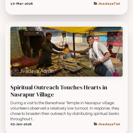
10-Mar-2026
JivadayaTak
Jivadaya Admin
Spiritual Outreach Touches Hearts in
Nasrapur Village
During a visit to the Baneshwar Temple in Nasrapur village,
volunteers observed a relatively low turnout. In response, they
chose to broaden their outreach by distributing spiritual books
throughout t...
03-Jan-2026
JivadayaTak