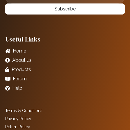
Subscribe
Useful Links
Home
About us
Products
Forum
Help
Terms & Conditions
Privacy Policy
Return Policy