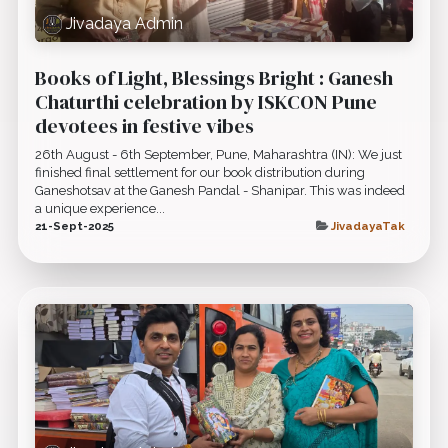
Jivadaya Admin
Books of Light, Blessings Bright : Ganesh
Chaturthi celebration by ISKCON Pune
devotees in festive vibes
26th August - 6th September, Pune, Maharashtra (IN): We just
finished final settlement for our book distribution during
Ganeshotsav at the Ganesh Pandal - Shanipar. This was indeed
a unique experience...
21-Sept-2025
JivadayaTak