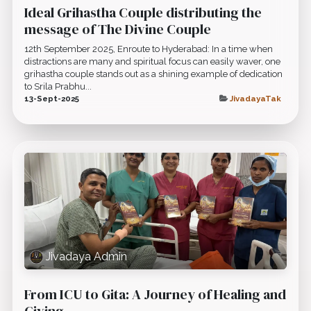
Ideal Grihastha Couple distributing the
message of The Divine Couple
12th September 2025, Enroute to Hyderabad: In a time when
distractions are many and spiritual focus can easily waver, one
grihastha couple stands out as a shining example of dedication
to Srila Prabhu...
13-Sept-2025
JivadayaTak
Jivadaya Admin
From ICU to Gita: A Journey of Healing and
Giving