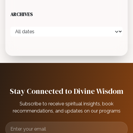
ARCHIVES
Stay Connected to Divine Wisdom
Subscribe to receive spiritual insights, book
recommendations, and updates on our programs