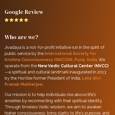
Google Review
Who are we?
Jivadaya is a not-for-profit initiative run in the spirit of
public service by the
International Society for
Krishna Consciousness (ISKCON), Pune, India
. We
operate from the
New Vedic Cultural Center (NVCC)
—a spiritual and cultural landmark inaugurated in 2013
by the Hon'ble former President of India,
Late Shri
Pranab Mukherjee
.
Our mission is to help individuals rise above life's
anxieties by reconnecting with their spiritual identity.
Through timeless Vedic wisdom, we aim to awaken
higher consciousness, bring clarity to life's purpose, and