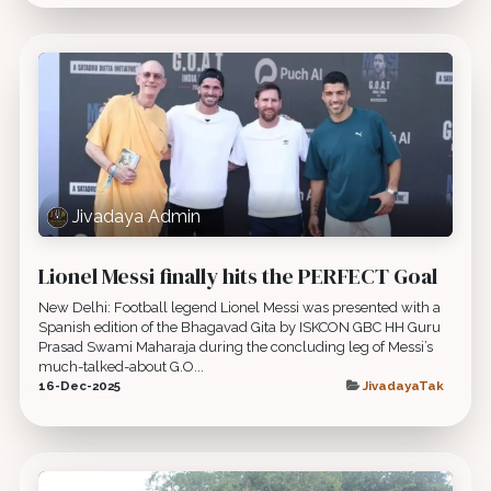
Jivadaya Admin
Lionel Messi finally hits the PERFECT Goal
New Delhi: Football legend Lionel Messi was presented with a
Spanish edition of the Bhagavad Gita by ISKCON GBC HH Guru
Prasad Swami Maharaja during the concluding leg of Messi’s
much-talked-about G.O...
16-Dec-2025
JivadayaTak