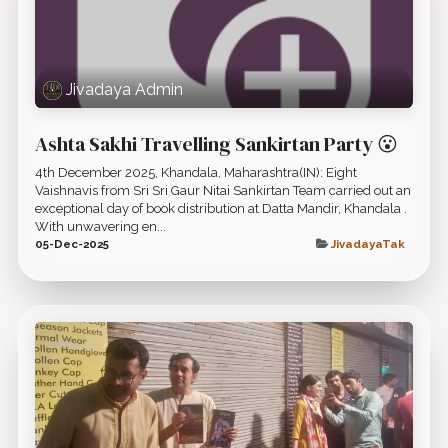
Jivadaya Admin
Ashta Sakhi Travelling Sankirtan Party 😮
4th December 2025, Khandala, Maharashtra(IN): Eight
Vaishnavis from Sri Sri Gaur Nitai Sankirtan Team carried out an
exceptional day of book distribution at Datta Mandir, Khandala .
With unwavering en...
05-Dec-2025
JivadayaTak