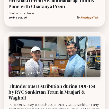
HH Bhakti Prem Swami Maharaja floods
Pune with Chaitanya Prem
Start writing here......
20-May-2026
JivadayaTak
Jivadaya Admin
Thunderous Distribution during ODI-TSF
by RVC Sankirtan Team in Manjari &
Wagholi
Pune: On Sunday, 8 March 2026 , the RVC Bus Sankirtan Party