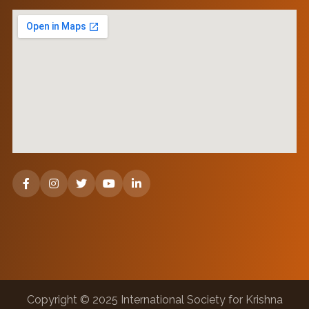
Copyright © 2025 International Society for Krishna