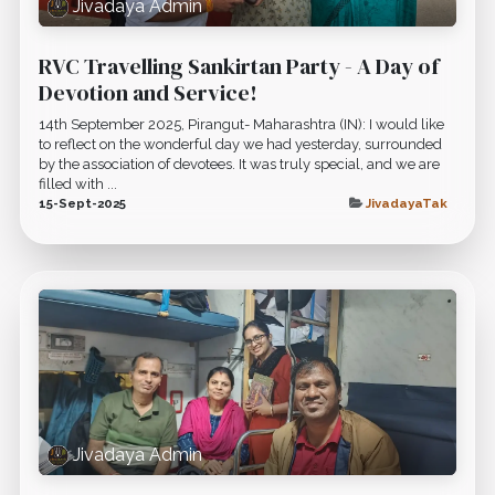
Jivadaya Admin
RVC Travelling Sankirtan Party - A Day of
Devotion and Service!
14th September 2025, Pirangut- Maharashtra (IN): I would like
to reflect on the wonderful day we had yesterday, surrounded
by the association of devotees. It was truly special, and we are
filled with ...
15-Sept-2025
JivadayaTak
Jivadaya Admin