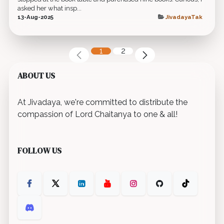
asked her what insp...
13-Aug-2025
JivadayaTak
1
2
ABOUT US
At Jivadaya, we're committed to distribute the
compassion of Lord Chaitanya to one & all!
FOLLOW US