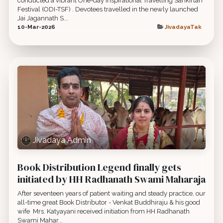
conducted a vibrant One-day Inspirational Travelling Sankirtan
Festival (ODI-TSF) . Devotees travelled in the newly launched
Jai Jagannath S...
10-Mar-2026
JivadayaTak
Jivadaya Admin
Book Distribution Legend finally gets
initiated by HH Radhanath Swami Maharaja
After seventeen years of patient waiting and steady practice, our
all-time great Book Distributor - Venkat Buddhiraju & his good
wife ​ Mrs. Katyayani received initiation from HH Radhanath
Swami Mahar...