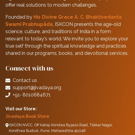
offer real solutions to modern challenges.
Founded by
His Divine Grace A. C. Bhaktivedanta
Swami Prabhupāda
, ISKCON presents the age-old
science, culture, and traditions of India in a form
relevant to today's world. We invite you to explore your
true self through the spiritual knowledge and practices
shared in our programs, books, and devotional services.
Connect with us
Contact us
support@jivadaya.org
+91‑ 8010684671
Visit our Store:
Jivadaya Book Store
ISKCON NVCC, Off Katraj-Kondwa Bypass Road, Tilekar Nagar,
Kondhwa Budruk, Pune, Maharashtra 411048