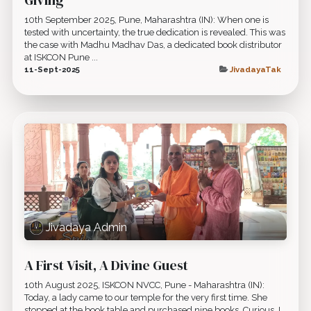
10th September 2025, Pune, Maharashtra (IN): When one is
tested with uncertainty, the true dedication is revealed. This was
the case with Madhu Madhav Das, a dedicated book distributor
at ISKCON Pune ...
11-Sept-2025
JivadayaTak
Jivadaya Admin
A First Visit, A Divine Guest
10th August 2025, ISKCON NVCC, Pune - Maharashtra (IN):
Today, a lady came to our temple for the very first time. She
stopped at the book table and purchased nine books. Curious, I