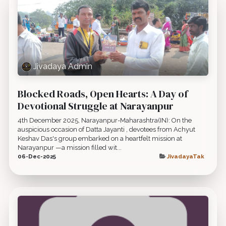
Jivadaya Admin
Blocked Roads, Open Hearts: A Day of
Devotional Struggle at Narayanpur
4th December 2025, Narayanpur-Maharashtra(IN): On the
auspicious occasion of Datta Jayanti , devotees from Achyut
Keshav Das's group embarked on a heartfelt mission at
Narayanpur —a mission filled wit...
06-Dec-2025
JivadayaTak