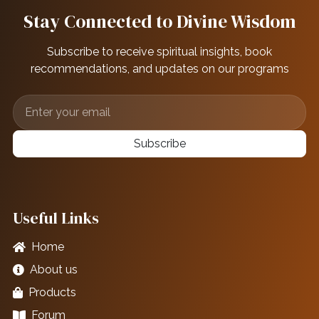
Stay Connected to Divine Wisdom
Subscribe to receive spiritual insights, book
recommendations, and updates on our programs
Subscribe
Useful Links
Home
About us
Products
Forum