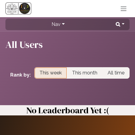
Skip to Content
Nav
All Users
This week
This month
All time
Rank by:
No Leaderboard Yet :(