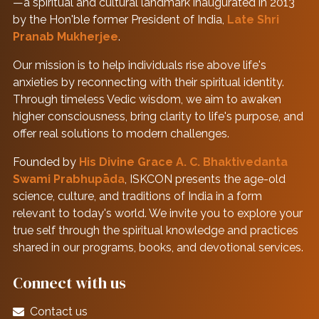
—a spiritual and cultural landmark inaugurated in 2013
by the Hon'ble former President of India,
Late Shri
Pranab Mukherjee
.
Our mission is to help individuals rise above life's
anxieties by reconnecting with their spiritual identity.
Through timeless Vedic wisdom, we aim to awaken
higher consciousness, bring clarity to life's purpose, and
offer real solutions to modern challenges.
Founded by
His Divine Grace A. C. Bhaktivedanta
Swami Prabhupāda
, ISKCON presents the age-old
science, culture, and traditions of India in a form
relevant to today's world. We invite you to explore your
true self through the spiritual knowledge and practices
shared in our programs, books, and devotional services.
Connect with us
Contact us