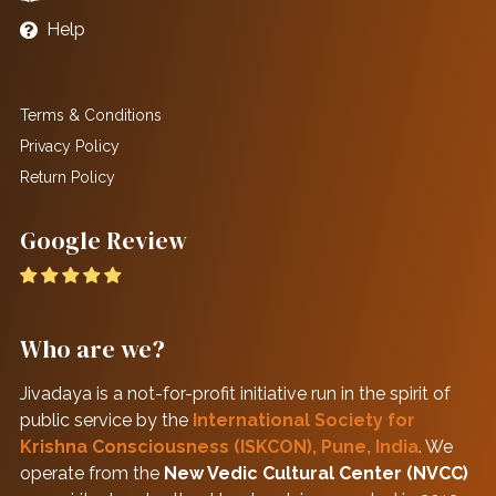
Help
Terms & Conditions
Privacy Policy
Return Policy
Google Review
Who are we?
Jivadaya is a not-for-profit initiative run in the spirit of
public service by the
International Society for
Krishna Consciousness (ISKCON), Pune, India
. We
operate from the
New Vedic Cultural Center (NVCC)