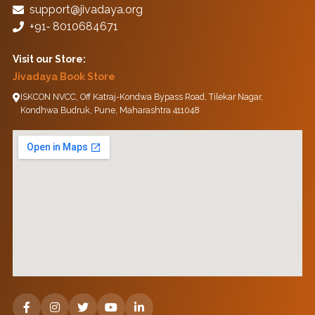
support@jivadaya.org
+91‑ 8010684671
Visit our Store:
Jivadaya Book Store
ISKCON NVCC, Off Katraj-Kondwa Bypass Road, Tilekar Nagar,
Kondhwa Budruk, Pune, Maharashtra 411048