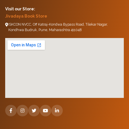
Visit our Store:
Jivadaya Book Store
ISKCON NVCC, Off Katraj-Kondwa Bypass Road, Tilekar Nagar,
Kondhwa Budruk, Pune, Maharashtra 411048