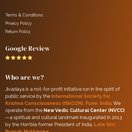
Terms & Conditions
Privacy Policy
Return Policy
Google Review
Who are we?
Jivadaya is a not-for-profit initiative run in the spirit of
public service by the
International Society for
Krishna Consciousness (ISKCON), Pune, India
. We
operate from the
New Vedic Cultural Center (NVCC)
—a spiritual and cultural landmark inaugurated in 2013
by the Hon'ble former President of India,
Late Shri
Pranab Mukherjee
.