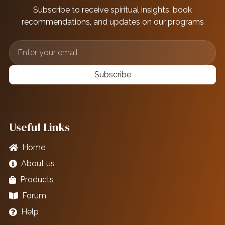
Subscribe to receive spiritual insights, book
recommendations, and updates on our programs
Subscribe
Useful Links
Home
About us
Products
Forum
Help