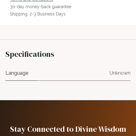
30-day money-back guarantee
Shipping: 2-3 Business Days
Specifications
Language
Unknown
Stay Connected to Divine Wisdom