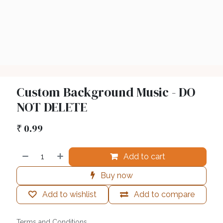
Custom Background Music - DO
NOT DELETE
₹
0.99
Add to cart
Buy now
Add to wishlist
Add to compare
Terms and Conditions