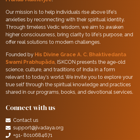
Our mission is to help individuals rise above life's
anxieties by reconnecting with their spiritual identity.
Through timeless Vedic wisdom, we aim to awaken
higher consciousness, bring clarity to life's purpose, and
offer real solutions to modern challenges.
Founded by
His Divine Grace A. C. Bhaktivedanta
Swami Prabhupāda
, ISKCON presents the age-old
science, culture, and traditions of India in a form
relevant to today's world. We invite you to explore your
true self through the spiritual knowledge and practices
shared in our programs, books, and devotional services.
Connect with us
Contact us
support@jivadaya.org
+91‑ 8010684671