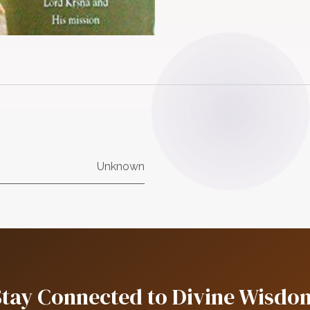
Unknown
Stay Connected to Divine Wisdo