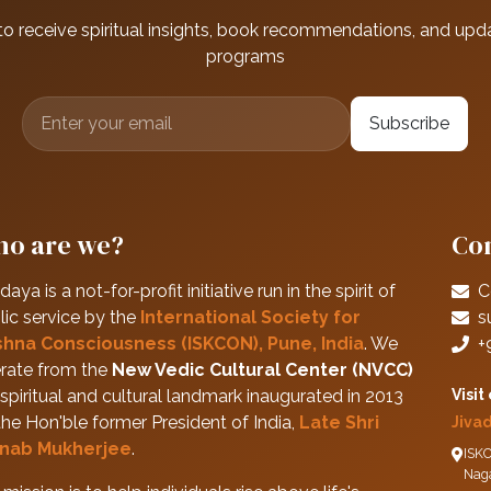
to receive spiritual insights, book recommendations, and upd
programs
Subscribe
o are we?
Con
daya is a not-for-profit initiative run in the spirit of
C
lic service by the
International Society for
s
shna Consciousness (ISKCON), Pune, India
. We
+
rate from the
New Vedic Cultural Center (NVCC)
spiritual and cultural landmark inaugurated in 2013
Visit
the Hon'ble former President of India,
Late Shri
Jiva
nab Mukherjee
.
ISKC
Nag