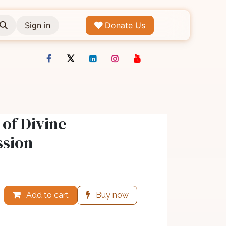
Sign in
Donate Us
of Divine
sion
Add to cart
Buy now