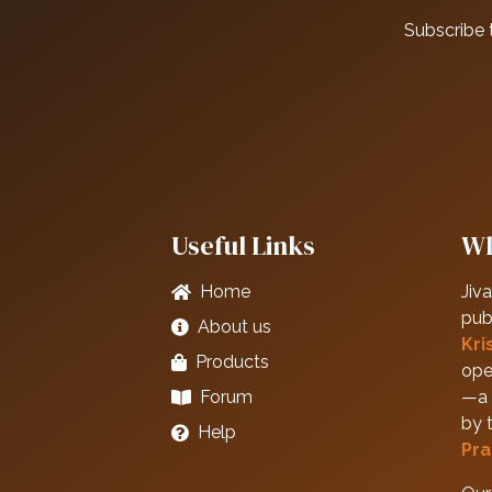
Subscribe 
Useful Links
Wh
Home
Jiva
pub
About us
Kri
Products
ope
Forum
—a 
by 
Help
Pra