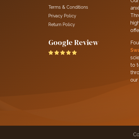
Our 
Terms & Conditions
anxi
Thr
Privacy Policy
hig
Return Policy
off
Google Review
Fou
Sw
scie
to 
thr
our
Co