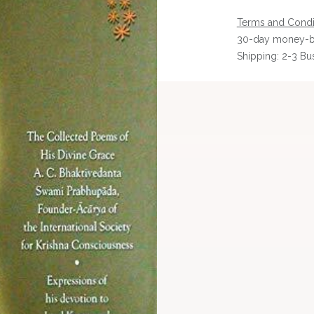
Terms and Condi
30-day money-b
Shipping: 2-3 Bu