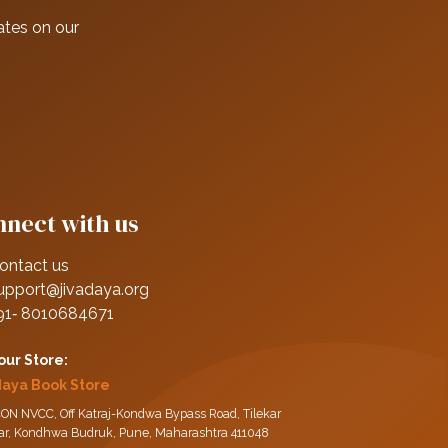
ates on our
nect with us
ontact us
upport@jivadaya.org
91‑ 8010684671
 our Store:
daya Book Store
ON NVCC, Off Katraj-Kondwa Bypass Road, Tilekar
ar, Kondhwa Budruk, Pune, Maharashtra 411048