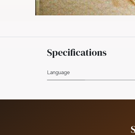
Specifications
Language