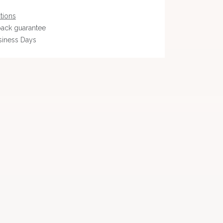
tions
ack guarantee
siness Days