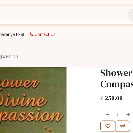
nts
Bookings
Organisation
Blog
Support
aitanya to all !
Contact Us
mpassion
Shower 
Compas
₹
250.00