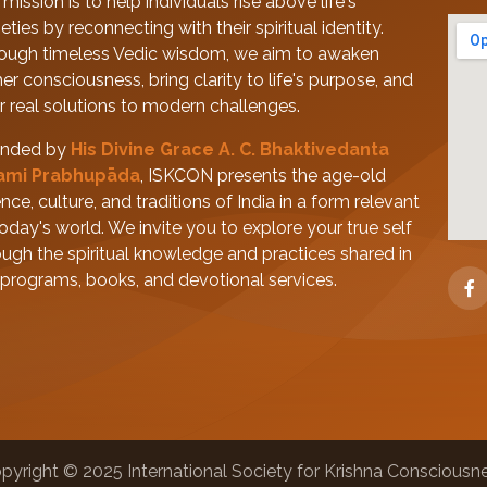
mission is to help individuals rise above life's
eties by reconnecting with their spiritual identity.
ough timeless Vedic wisdom, we aim to awaken
her consciousness, bring clarity to life's purpose, and
er real solutions to modern challenges.
nded by
His Divine Grace A. C. Bhaktivedanta
ami Prabhupāda
, ISKCON presents the age-old
nce, culture, and traditions of India in a form relevant
today's world. We invite you to explore your true self
ough the spiritual knowledge and practices shared in
 programs, books, and devotional services.
pyright © 2025 International Society for Krishna Consciousn