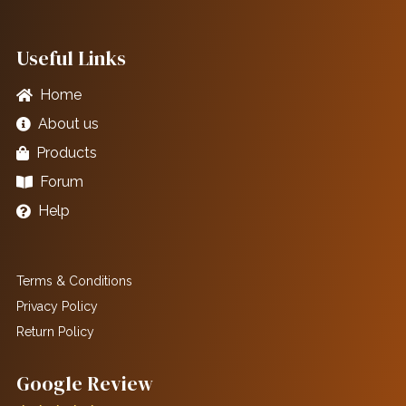
Useful Links
Home
About us
Products
Forum
Help
Terms & Conditions
Privacy Policy
Return Policy
Google Review