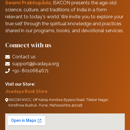
Swami Prabhupāda
, ISKCON presents the age-old
science, culture, and traditions of India in a form
relevant to today's world. We invite you to explore your
true self through the spiritual knowledge and practices
shared in our programs, books, and devotional services.
Connect with us
Contact us
support@jivadaya.org
+91‑ 8010684671
Visit our Store:
Jivadaya Book Store
ISKCON NVCC, Off Katraj-Kondwa Bypass Road, Tilekar Nagar,
Kondhwa Budruk, Pune, Maharashtra 411048