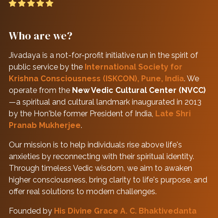
Who are we?
Jivadaya is a not-for-profit initiative run in the spirit of
public service by the
International Society for
Krishna Consciousness (ISKCON), Pune, India
. We
operate from the
New Vedic Cultural Center (NVCC)
—a spiritual and cultural landmark inaugurated in 2013
by the Hon'ble former President of India,
Late Shri
Pranab Mukherjee
.
Our mission is to help individuals rise above life's
anxieties by reconnecting with their spiritual identity.
Through timeless Vedic wisdom, we aim to awaken
higher consciousness, bring clarity to life's purpose, and
offer real solutions to modern challenges.
Founded by
His Divine Grace A. C. Bhaktivedanta