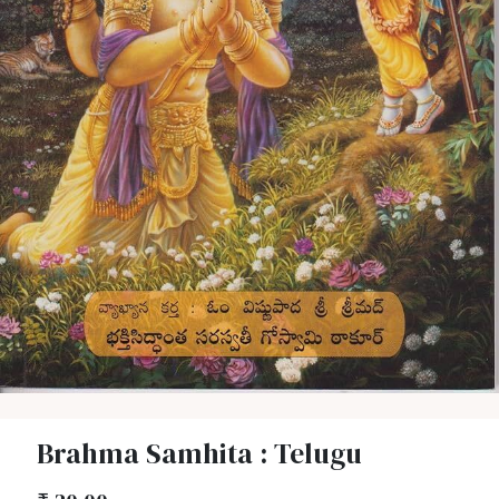
Brahma Samhita : Telugu