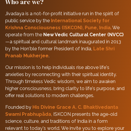
Who are we?
Jivadaya is a not-for-profit initiative run in the spirit of
public service by the
International Society for
Krishna Consciousness (ISKCON), Pune, India
. We
operate from the
New Vedic Cultural Center (NVCC)
—a spiritual and cultural landmark inaugurated in 2013
by the Hon'ble former President of India,
Late Shri
Pranab Mukherjee
.
Our mission is to help individuals rise above life's
anxieties by reconnecting with their spiritual identity.
Through timeless Vedic wisdom, we aim to awaken
higher consciousness, bring clarity to life's purpose, and
offer real solutions to modern challenges.
Founded by
His Divine Grace A. C. Bhaktivedanta
Swami Prabhupāda
, ISKCON presents the age-old
science, culture, and traditions of India in a form
relevant to today's world. We invite you to explore your