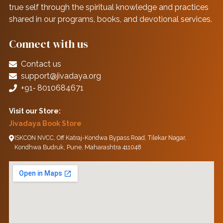
true self through the spiritual knowledge and practices
shared in our programs, books, and devotional services.
Connect with us
Contact us
support@jivadaya.org
+91‑ 8010684671
Visit our Store:
Jivadaya Book Store
ISKCON NVCC, Off Katraj-Kondwa Bypass Road, Tilekar Nagar,
Kondhwa Budruk, Pune, Maharashtra 411048