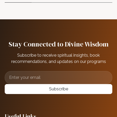
Stay Connected to Divine Wisdom
Subscribe to receive spiritual insights, book
recommendations, and updates on our programs
Subscribe
Useful Links