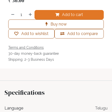
₹
30.00
Add to cart
Buy now
Add to wishlist
Add to compare
Terms and Conditions
30-day money-back guarantee
Shipping: 2-3 Business Days
Specifications
Language
Telugu