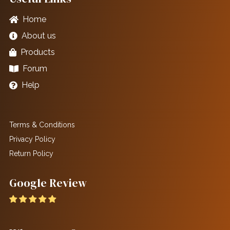
Home
About us
Products
Forum
Help
Terms & Conditions
Privacy Policy
Return Policy
Google Review