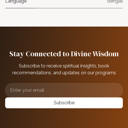
Language
Bengali
Stay Connected to Divine Wisdom
Subscribe to receive spiritual insights, book
recommendations, and updates on our programs
Subscribe