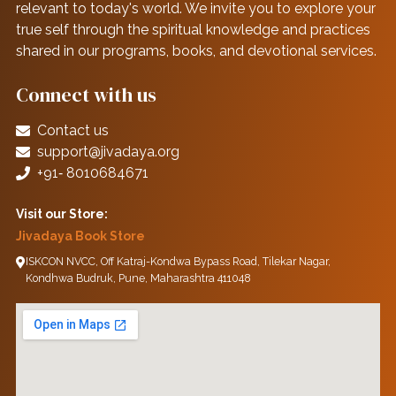
relevant to today's world. We invite you to explore your
true self through the spiritual knowledge and practices
shared in our programs, books, and devotional services.
Connect with us
Contact us
support@jivadaya.org
+91‑ 8010684671
Visit our Store:
Jivadaya Book Store
ISKCON NVCC, Off Katraj-Kondwa Bypass Road, Tilekar Nagar,
Kondhwa Budruk, Pune, Maharashtra 411048