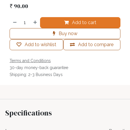
₹
90.00
Add to cart
Buy now
Add to wishlist
Add to compare
Terms and Conditions
30-day money-back guarantee
Shipping: 2-3 Business Days
Specifications