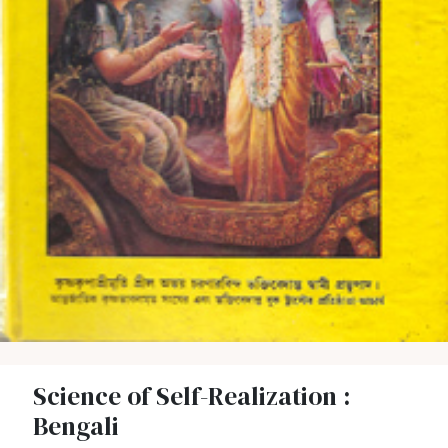
Science of Self-Realization :
Bengali