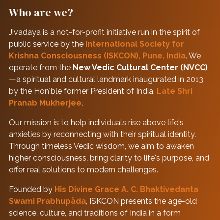
Who are we?
Jivadaya is a not-for-profit initiative run in the spirit of
public service by the
International Society for
Krishna Consciousness (ISKCON), Pune, India
. We
operate from the
New Vedic Cultural Center (NVCC)
—a spiritual and cultural landmark inaugurated in 2013
by the Hon'ble former President of India,
Late Shri
Pranab Mukherjee
.
Our mission is to help individuals rise above life's
anxieties by reconnecting with their spiritual identity.
Through timeless Vedic wisdom, we aim to awaken
higher consciousness, bring clarity to life's purpose, and
offer real solutions to modern challenges.
Founded by
His Divine Grace A. C. Bhaktivedanta
Swami Prabhupāda
, ISKCON presents the age-old
science, culture, and traditions of India in a form