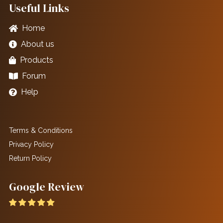
Useful Links
Home
About us
Products
Forum
Help
Terms & Conditions
Privacy Policy
Return Policy
Google Review