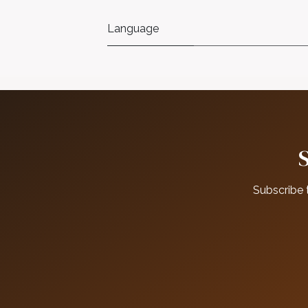
Language
Subscribe 