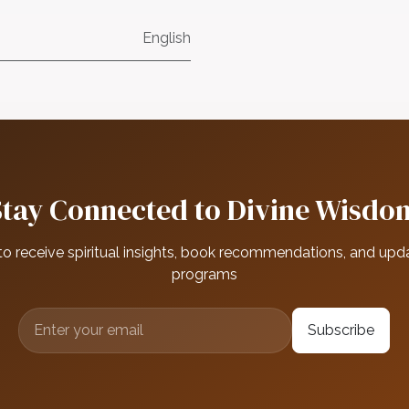
English
Stay Connected to Divine Wisdo
to receive spiritual insights, book recommendations, and upd
programs
Subscribe