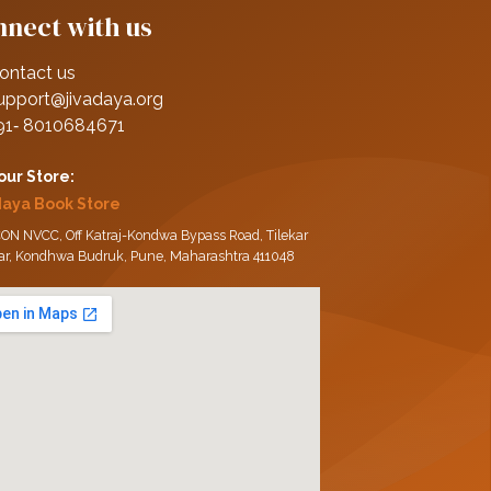
nect with us
ontact us
upport@jivadaya.org
91‑ 8010684671
 our Store:
daya Book Store
ON NVCC, Off Katraj-Kondwa Bypass Road, Tilekar
ar, Kondhwa Budruk, Pune, Maharashtra 411048