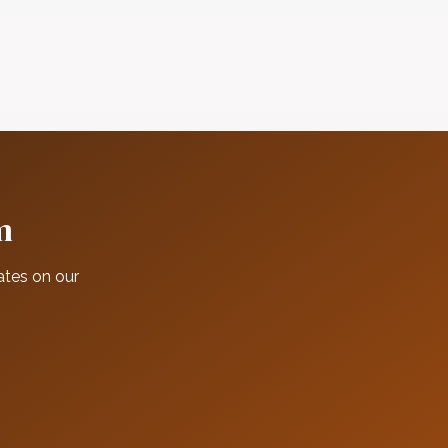
m
ates on our