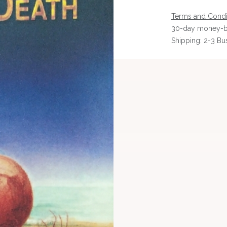
Terms and Condi
30-day money-b
Shipping: 2-3 Bu