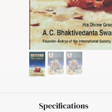
Specifications