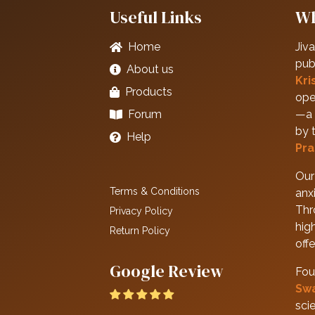
Useful Links
Wh
Home
Jiva
pub
About us
Kri
Products
ope
Forum
—a 
by 
Help
Pra
Our 
Terms & Conditions
anxi
Thr
Privacy Policy
hig
Return Policy
off
Google Review
Fou
Sw
scie