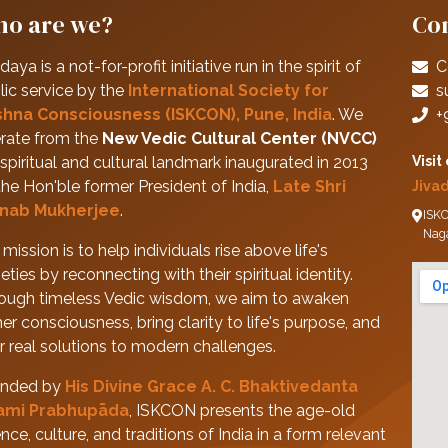
o are we?
Con
daya is a not-for-profit initiative run in the spirit of
C
lic service by the
International Society for
s
shna Consciousness (ISKCON), Pune, India
. We
+
rate from the
New Vedic Cultural Center (NVCC)
spiritual and cultural landmark inaugurated in 2013
Visit
the Hon'ble former President of India,
Late Shri
Jiva
nab Mukherjee
.
ISKC
Nag
mission is to help individuals rise above life's
eties by reconnecting with their spiritual identity.
ough timeless Vedic wisdom, we aim to awaken
her consciousness, bring clarity to life's purpose, and
er real solutions to modern challenges.
nded by
His Divine Grace A. C. Bhaktivedanta
ami Prabhupāda
, ISKCON presents the age-old
nce, culture, and traditions of India in a form relevant