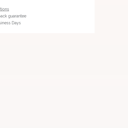
tions
ack guarantee
siness Days