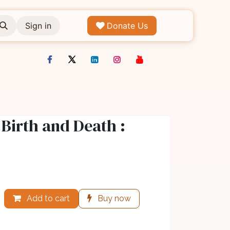
Sign in
Donate Us
Birth and Death :
Add to cart
Buy now