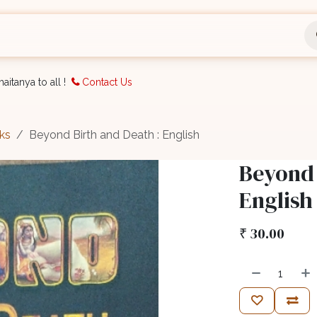
nts
Bookings
Organisation
Blog
Support
aitanya to all !
Contact Us
ks
Beyond Birth and Death : English
Beyond 
English
₹
30.00