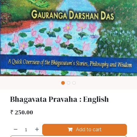
Bhagavata Pravaha : English
₹
250.00
Add to cart