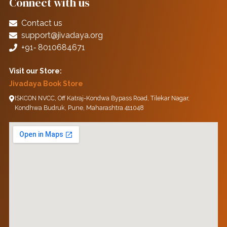
Connect with us
Contact us
support@jivadaya.org
+91‑ 8010684671
Visit our Store:
Jivadaya Book Store
ISKCON NVCC, Off Katraj-Kondwa Bypass Road, Tilekar Nagar,
Kondhwa Budruk, Pune, Maharashtra 411048