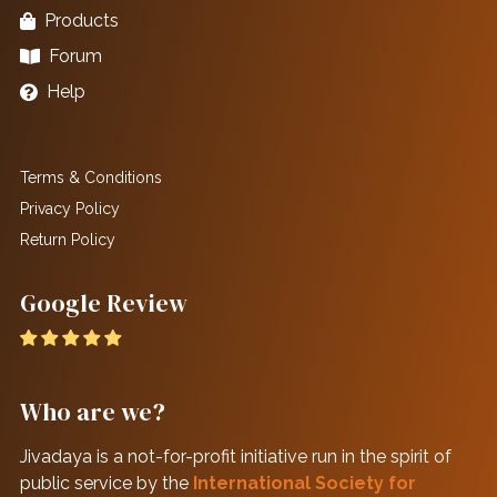
Products
Forum
Help
Terms & Conditions
Privacy Policy
Return Policy
Google Review
Who are we?
Jivadaya is a not-for-profit initiative run in the spirit of
public service by the
International Society for