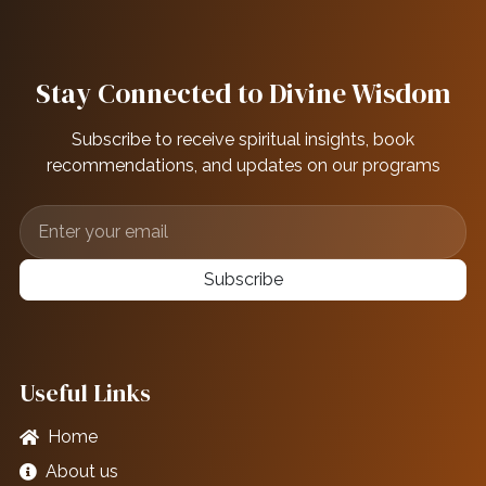
Stay Connected to Divine Wisdom
Subscribe to receive spiritual insights, book
recommendations, and updates on our programs
Subscribe
Useful Links
Home
About us