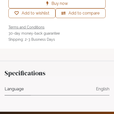
Buy now
Add to wishlist
Add to compare
Terms and Conditions
30-day money-back guarantee
Shipping: 2-3 Business Days
Specifications
Language
English