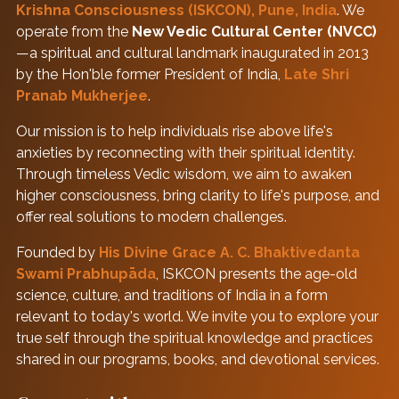
Krishna Consciousness (ISKCON), Pune, India
. We
operate from the
New Vedic Cultural Center (NVCC)
—a spiritual and cultural landmark inaugurated in 2013
by the Hon'ble former President of India,
Late Shri
Pranab Mukherjee
.
Our mission is to help individuals rise above life's
anxieties by reconnecting with their spiritual identity.
Through timeless Vedic wisdom, we aim to awaken
higher consciousness, bring clarity to life's purpose, and
offer real solutions to modern challenges.
Founded by
His Divine Grace A. C. Bhaktivedanta
Swami Prabhupāda
, ISKCON presents the age-old
science, culture, and traditions of India in a form
relevant to today's world. We invite you to explore your
true self through the spiritual knowledge and practices
shared in our programs, books, and devotional services.