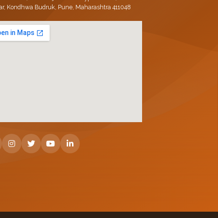
ar, Kondhwa Budruk, Pune, Maharashtra 411048