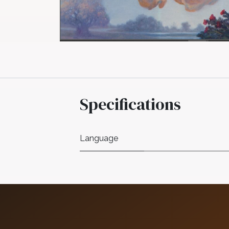
Specifications
Language