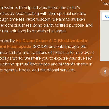
Nag
mission is to help individuals rise above life's
eties by reconnecting with their spiritual identity.
ough timeless Vedic wisdom, we aim to awaken
her consciousness, bring clarity to life's purpose, and
er real solutions to modern challenges.
nded by
His Divine Grace A. C. Bhaktivedanta
ami Prabhupāda
, ISKCON presents the age-old
nce, culture, and traditions of India in a form relevant
today's world. We invite you to explore your true self
ough the spiritual knowledge and practices shared in
 programs, books, and devotional services.