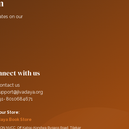
m
ates on our
nect with us
ontact us
upport@jivadaya.org
91‑ 8010684671
 our Store:
daya Book Store
ON NVCC, Off Katraj-Kondwa Bypass Road, Tilekar