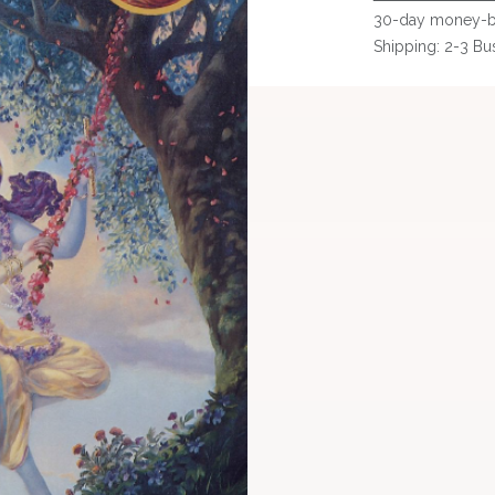
30-day money-b
Shipping: 2-3 Bu