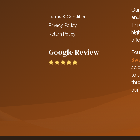
Our 
Terms & Conditions
anxi
Thr
Privacy Policy
hig
Return Policy
off
Google Review
Fou
Sw
scie
to 
thr
our