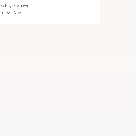
ack guarantee
siness Days