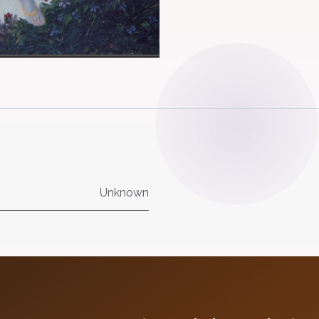
Unknown