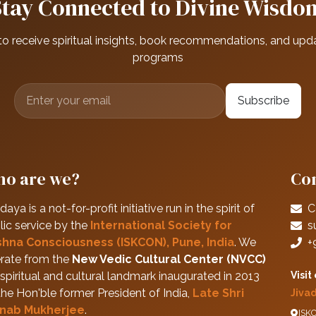
Stay Connected to Divine Wisdo
to receive spiritual insights, book recommendations, and upd
programs
Subscribe
o are we?
Con
daya is a not-for-profit initiative run in the spirit of
C
lic service by the
International Society for
s
shna Consciousness (ISKCON), Pune, India
. We
+
rate from the
New Vedic Cultural Center (NVCC)
spiritual and cultural landmark inaugurated in 2013
Visit
the Hon'ble former President of India,
Late Shri
Jiva
nab Mukherjee
.
ISKC