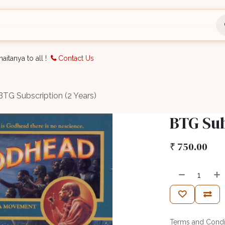
nts
Bookings
Organisation
Blog
Support
aitanya to all !
Contact Us
BTG Subscription (2 Years)
BTG Sub
₹
750.00
Terms and Condi