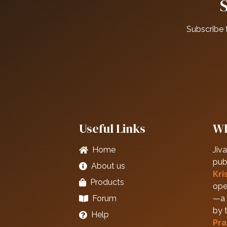
Subscribe 
Useful Links
Wh
Home
Jiva
pub
About us
Kri
Products
ope
Forum
—a 
by 
Help
Pra