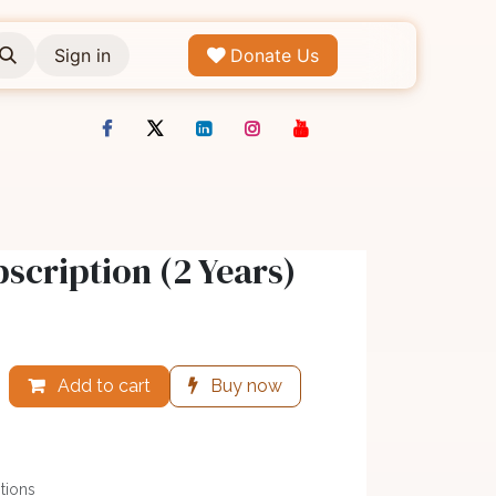
Sign in
Donate Us
scription (2 Years)
Add to cart
Buy now
tions