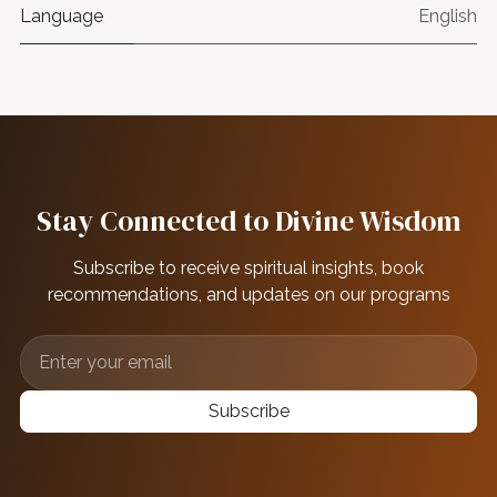
Language
English
Stay Connected to Divine Wisdom
Subscribe to receive spiritual insights, book
recommendations, and updates on our programs
Subscribe