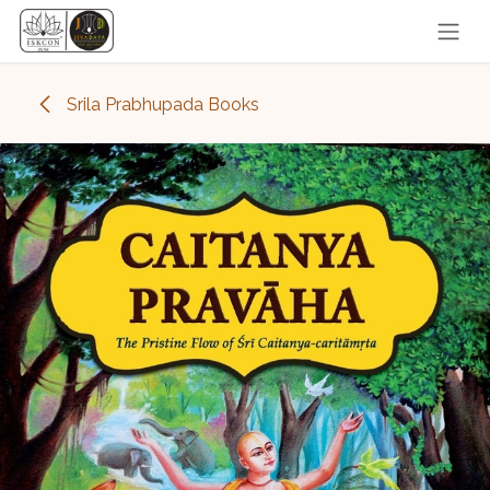
Skip to Content
Srila Prabhupada Books