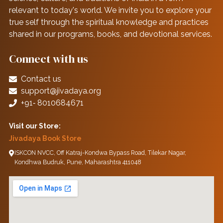
relevant to today's world. We invite you to explore your
true self through the spiritual knowledge and practices
shared in our programs, books, and devotional services.
Connect with us
Contact us
support@jivadaya.org
+91‑ 8010684671
Visit our Store:
Jivadaya Book Store
ISKCON NVCC, Off Katraj-Kondwa Bypass Road, Tilekar Nagar,
Kondhwa Budruk, Pune, Maharashtra 411048