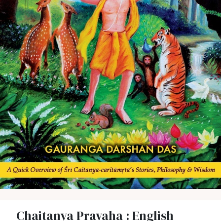
Chaitanya Pravaha : English