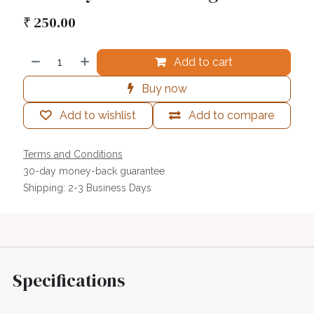
₹
250.00
Add to cart
Buy now
Add to wishlist
Add to compare
Terms and Conditions
30-day money-back guarantee
Shipping: 2-3 Business Days
Specifications