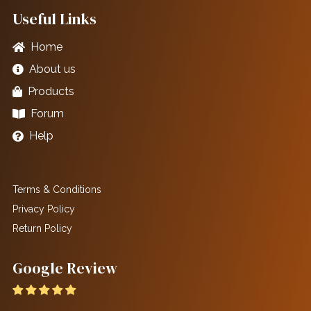
Useful Links
Home
About us
Products
Forum
Help
Terms & Conditions
Privacy Policy
Return Policy
Google Review