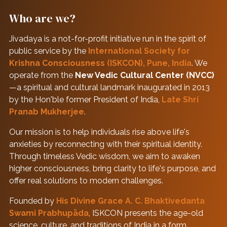
Who are we?
Jivadaya is a not-for-profit initiative run in the spirit of
public service by the
International Society for
Krishna Consciousness (ISKCON), Pune, India
. We
operate from the
New Vedic Cultural Center (NVCC)
—a spiritual and cultural landmark inaugurated in 2013
by the Hon'ble former President of India,
Late Shri
Pranab Mukherjee
.
Our mission is to help individuals rise above life's
anxieties by reconnecting with their spiritual identity.
Through timeless Vedic wisdom, we aim to awaken
higher consciousness, bring clarity to life's purpose, and
offer real solutions to modern challenges.
Founded by
His Divine Grace A. C. Bhaktivedanta
Swami Prabhupāda
, ISKCON presents the age-old
science, culture, and traditions of India in a form