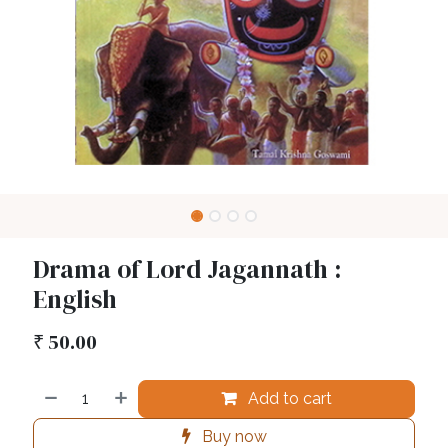
Drama of Lord Jagannath :
English
₹
50.00
Add to cart
Buy now