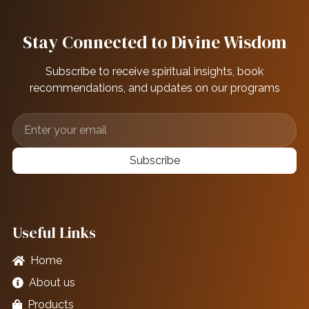
Stay Connected to Divine Wisdom
Subscribe to receive spiritual insights, book
recommendations, and updates on our programs
Subscribe
Useful Links
Home
About us
Products