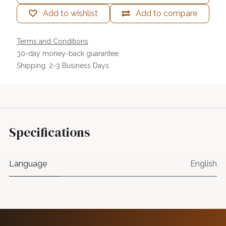
Add to wishlist
Add to compare
Terms and Conditions
30-day money-back guarantee
Shipping: 2-3 Business Days
Specifications
Language
English