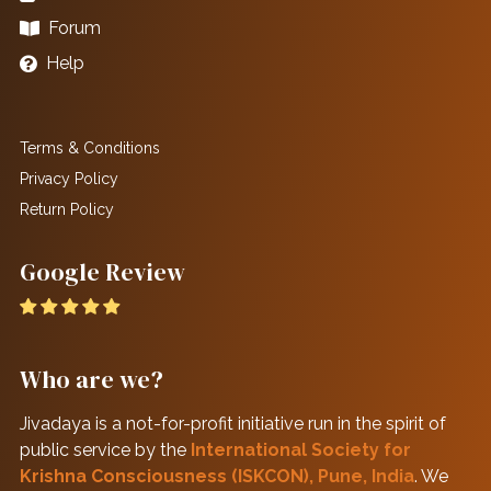
Forum
Help
Terms & Conditions
Privacy Policy
Return Policy
Google Review
Who are we?
Jivadaya is a not-for-profit initiative run in the spirit of
public service by the
International Society for
Krishna Consciousness (ISKCON), Pune, India
. We