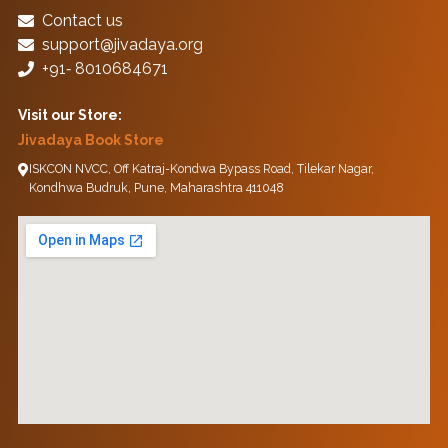
Contact us
support@jivadaya.org
+91‑ 8010684671
Visit our Store:
Jivadaya Book Store
ISKCON NVCC, Off Katraj-Kondwa Bypass Road, Tilekar Nagar,
Kondhwa Budruk, Pune, Maharashtra 411048