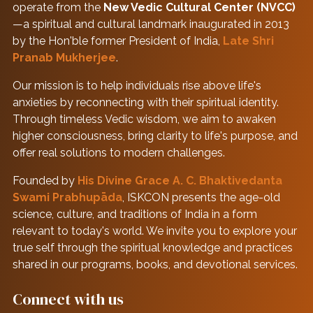
operate from the
New Vedic Cultural Center (NVCC)
—a spiritual and cultural landmark inaugurated in 2013
by the Hon'ble former President of India,
Late Shri
Pranab Mukherjee
.
Our mission is to help individuals rise above life's
anxieties by reconnecting with their spiritual identity.
Through timeless Vedic wisdom, we aim to awaken
higher consciousness, bring clarity to life's purpose, and
offer real solutions to modern challenges.
Founded by
His Divine Grace A. C. Bhaktivedanta
Swami Prabhupāda
, ISKCON presents the age-old
science, culture, and traditions of India in a form
relevant to today's world. We invite you to explore your
true self through the spiritual knowledge and practices
shared in our programs, books, and devotional services.
Connect with us