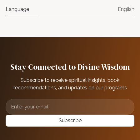
Language
English
Stay Connected to Divine Wisdom
Subscribe to receive spiritual insights, book
recommendations, and updates on our programs
Subscribe