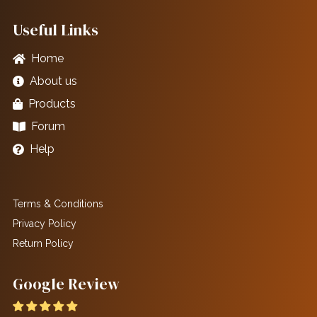
Useful Links
Home
About us
Products
Forum
Help
Terms & Conditions
Privacy Policy
Return Policy
Google Review