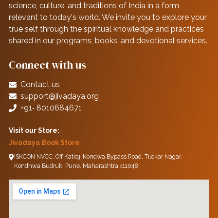
science, culture, and traditions of India in a form
relevant to today's world. We invite you to explore your
true self through the spiritual knowledge and practices
shared in our programs, books, and devotional services.
Connect with us
Contact us
support@jivadaya.org
+91‑ 8010684671
Visit our Store:
Jivadaya Book Store
ISKCON NVCC, Off Katraj-Kondwa Bypass Road, Tilekar Nagar,
Kondhwa Budruk, Pune, Maharashtra 411048