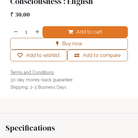
Consciousness : English
₹
30.00
Add to cart
Buy now
Add to wishlist
Add to compare
Terms and Conditions
30-day money-back guarantee
Shipping: 2-3 Business Days
Specifications