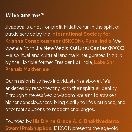
Who are we?
Jivadaya is a not-for-profit initiative run in the spirit of
public service by the
International Society for
Krishna Consciousness (ISKCON), Pune, India
. We
operate from the
New Vedic Cultural Center (NVCC)
—a spiritual and cultural landmark inaugurated in 2013
by the Hon'ble former President of India,
Late Shri
Pranab Mukherjee
.
Our mission is to help individuals rise above life's
anxieties by reconnecting with their spiritual identity.
Through timeless Vedic wisdom, we aim to awaken
higher consciousness, bring clarity to life's purpose, and
offer real solutions to modern challenges.
Founded by
His Divine Grace A. C. Bhaktivedanta
Swami Prabhupāda
, ISKCON presents the age-old