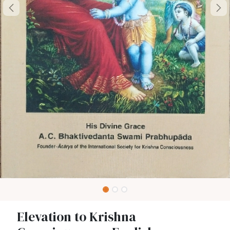
Elevation to Krishna