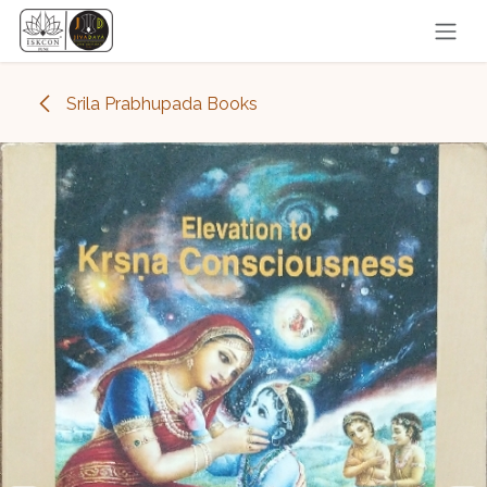
Skip to Content
Srila Prabhupada Books