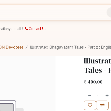
nts
Bookings
Organisation
Blog
Support
aitanya to all !
Contact Us
CON Devotees
Illustrated Bhagavatam Tales - Part 2 : Engli
Illustr
Tales - 
₹
400.00