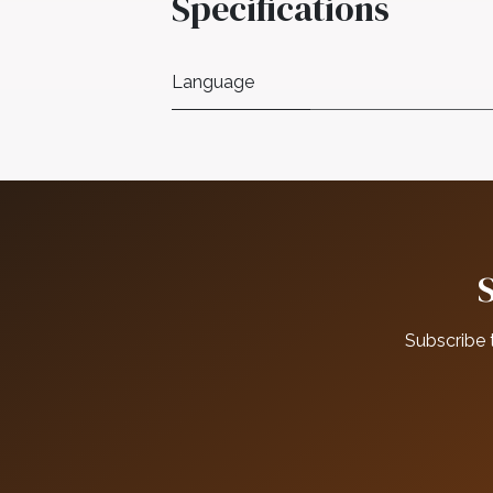
Specifications
Language
Subscribe 