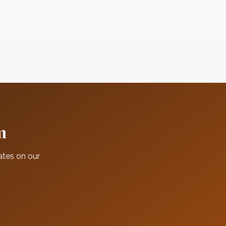
m
ates on our