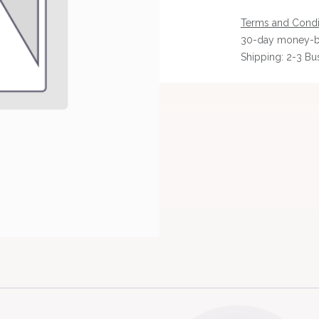
Terms and Condi
30-day money-b
Shipping: 2-3 Bu