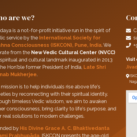
o are we?
Con
daya is a not-for-profit initiative run in the spirit of
C
lic service by the
International Society for
s
shna Consciousness (ISKCON), Pune, India
. We
+
rate from the
New Vedic Cultural Center (NVCC)
spiritual and cultural landmark inaugurated in 2013
Visit
the Hon'ble former President of India,
Late Shri
Jiva
nab Mukherjee
.
ISKC
Nag
mission is to help individuals rise above life's
eties by reconnecting with their spiritual identity.
ough timeless Vedic wisdom, we aim to awaken
her consciousness, bring clarity to life's purpose, and
er real solutions to modern challenges.
nded by
His Divine Grace A. C. Bhaktivedanta
ami Prabhupāda
, ISKCON presents the age-old