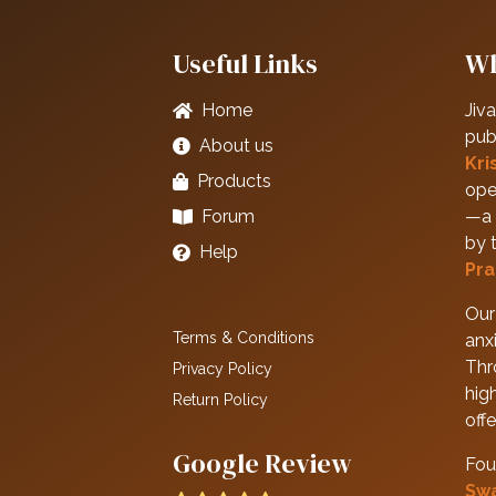
Useful Links
Wh
Home
Jiva
pub
About us
Kri
Products
ope
Forum
—a 
by 
Help
Pra
Our 
Terms & Conditions
anxi
Thr
Privacy Policy
hig
Return Policy
off
Google Review
Fou
Sw