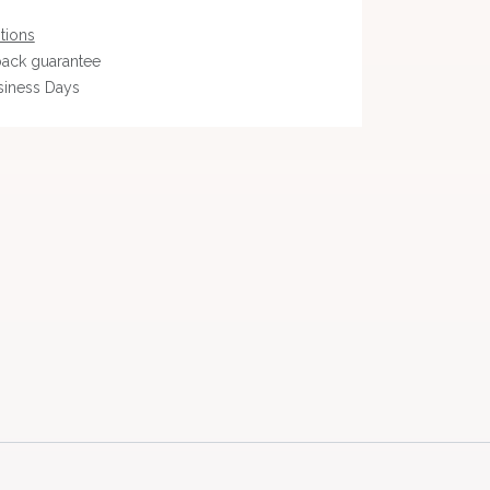
tions
ack guarantee
siness Days