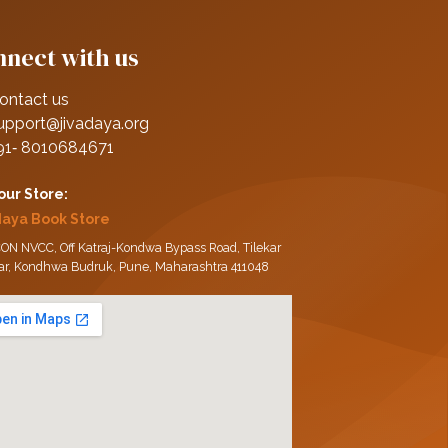
nect with us
ontact us
upport@jivadaya.org
91‑ 8010684671
 our Store:
daya Book Store
ON NVCC, Off Katraj-Kondwa Bypass Road, Tilekar
ar, Kondhwa Budruk, Pune, Maharashtra 411048