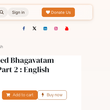
Sign in
Donate Us
sh
ated Bhagavatam
Part 2 : English
Add to cart
Buy now