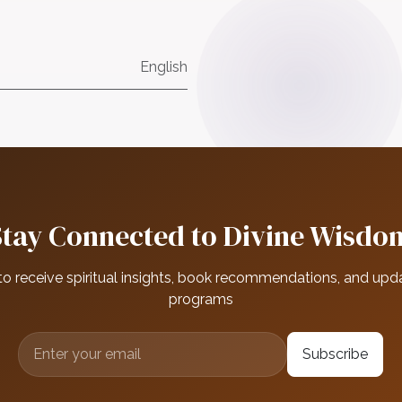
English
Stay Connected to Divine Wisdo
to receive spiritual insights, book recommendations, and upd
programs
Subscribe