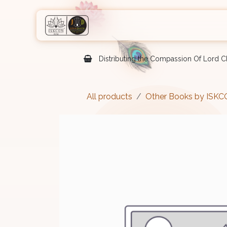
Skip to Content
Home
Shop
Courses
Eve
Distributing the Compassion Of Lord Ch
All products
Other Books by ISK