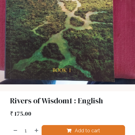
Rivers of Wisdom1 : English
₹
175.00
Add to cart