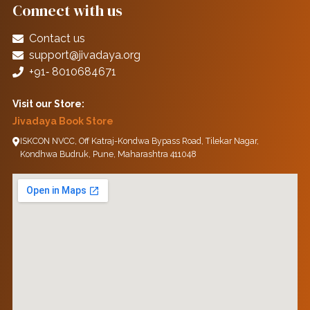
Connect with us
Contact us
support@jivadaya.org
+91‑ 8010684671
Visit our Store:
Jivadaya Book Store
ISKCON NVCC, Off Katraj-Kondwa Bypass Road, Tilekar Nagar,
Kondhwa Budruk, Pune, Maharashtra 411048