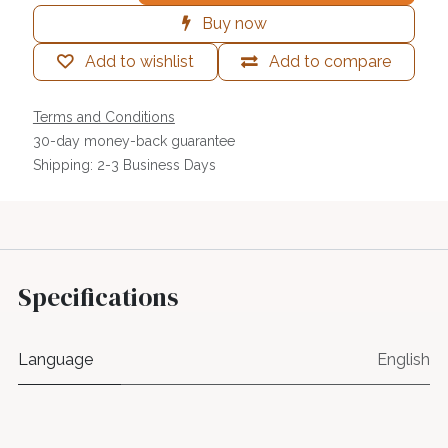
Buy now
Add to wishlist
Add to compare
Terms and Conditions
30-day money-back guarantee
Shipping: 2-3 Business Days
Specifications
Language
English