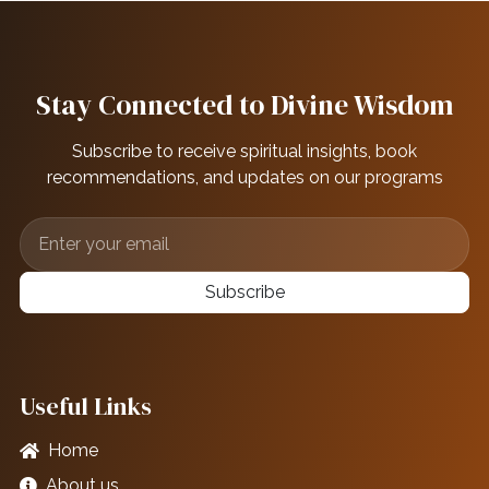
Stay Connected to Divine Wisdom
Subscribe to receive spiritual insights, book
recommendations, and updates on our programs
Subscribe
Useful Links
Home
About us