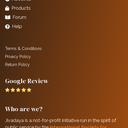
Products
Forum
Help
Terms & Conditions
Privacy Policy
Return Policy
Google Review
Who are we?
Jivadaya is a not-for-profit initiative run in the spirit of
public service by the
International Society for