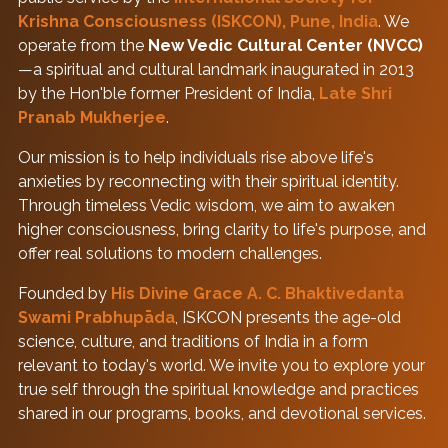
Krishna Consciousness (ISKCON), Pune, India
. We
operate from the
New Vedic Cultural Center (NVCC)
—a spiritual and cultural landmark inaugurated in 2013
by the Hon'ble former President of India,
Late Shri
Pranab Mukherjee
.
Our mission is to help individuals rise above life's
anxieties by reconnecting with their spiritual identity.
Through timeless Vedic wisdom, we aim to awaken
higher consciousness, bring clarity to life's purpose, and
offer real solutions to modern challenges.
Founded by
His Divine Grace A. C. Bhaktivedanta
Swami Prabhupāda
, ISKCON presents the age-old
science, culture, and traditions of India in a form
relevant to today's world. We invite you to explore your
true self through the spiritual knowledge and practices
shared in our programs, books, and devotional services.