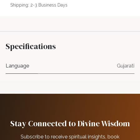
Shipping: 2-3 Business Days
Specifications
Language
Gujarati
Stay Connected to Divine Wisdom
Subscribe to receive spiritual insights, book