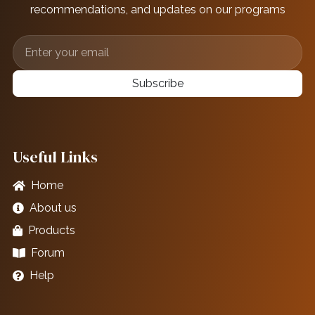
recommendations, and updates on our programs
Subscribe
Useful Links
Home
About us
Products
Forum
Help