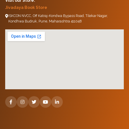
Visit our Store:
Jivadaya Book Store
ISKCON NVCC, Off Katraj-Kondwa Bypass Road, Tilekar Nagar,
Kondhwa Budruk, Pune, Maharashtra 411048