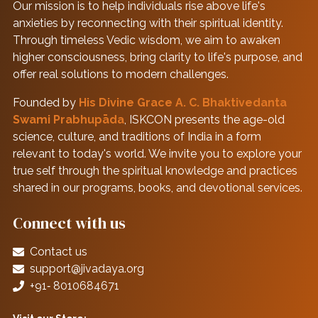
Our mission is to help individuals rise above life's
anxieties by reconnecting with their spiritual identity.
Through timeless Vedic wisdom, we aim to awaken
higher consciousness, bring clarity to life's purpose, and
offer real solutions to modern challenges.
Founded by
His Divine Grace A. C. Bhaktivedanta
Swami Prabhupāda
, ISKCON presents the age-old
science, culture, and traditions of India in a form
relevant to today's world. We invite you to explore your
true self through the spiritual knowledge and practices
shared in our programs, books, and devotional services.
Connect with us
Contact us
support@jivadaya.org
+91‑ 8010684671