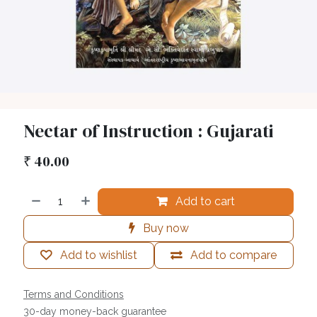
Nectar of Instruction : Gujarati
₹
40.00
Add to cart
Buy now
Add to wishlist
Add to compare
Terms and Conditions
30-day money-back guarantee