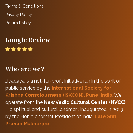
Terms & Conditions
Privacy Policy
Return Policy
Google Review
Who are we?
Jivadaya is a not-for-profit initiative run in the spirit of
public service by the
International Society for
Krishna Consciousness (ISKCON), Pune, India
. We
operate from the
New Vedic Cultural Center (NVCC)
—a spiritual and cultural landmark inaugurated in 2013
by the Hon'ble former President of India,
Late Shri
Pranab Mukherjee
.