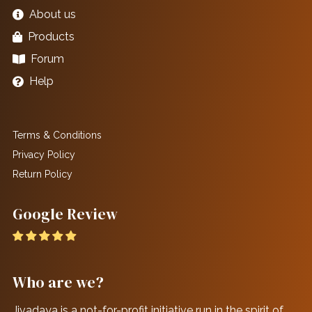
About us
Products
Forum
Help
Terms & Conditions
Privacy Policy
Return Policy
Google Review
Who are we?
Jivadaya is a not-for-profit initiative run in the spirit of