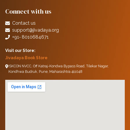
Connect with us
Contact us
support@jivadaya.org
+91‑ 8010684671
Visit our Store:
Jivadaya Book Store
ISKCON NVCC, Off Katraj-Kondwa Bypass Road, Tilekar Nagar,
Kondhwa Budruk, Pune, Maharashtra 411048