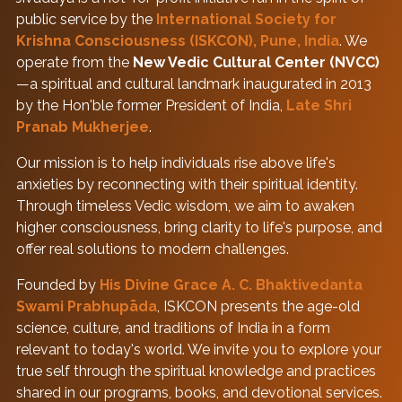
public service by the
International Society for
Krishna Consciousness (ISKCON), Pune, India
. We
operate from the
New Vedic Cultural Center (NVCC)
—a spiritual and cultural landmark inaugurated in 2013
by the Hon'ble former President of India,
Late Shri
Pranab Mukherjee
.
Our mission is to help individuals rise above life's
anxieties by reconnecting with their spiritual identity.
Through timeless Vedic wisdom, we aim to awaken
higher consciousness, bring clarity to life's purpose, and
offer real solutions to modern challenges.
Founded by
His Divine Grace A. C. Bhaktivedanta
Swami Prabhupāda
, ISKCON presents the age-old
science, culture, and traditions of India in a form
relevant to today's world. We invite you to explore your
true self through the spiritual knowledge and practices
shared in our programs, books, and devotional services.