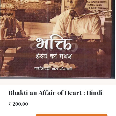
Bhakti an Affair of Heart : Hindi
₹
200.00