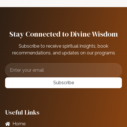
Stay Connected to Divine Wisdom
Subscribe to receive spiritual insights, book
recommendations, and updates on our programs
Subscribe
Useful Links
Home