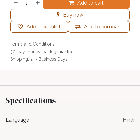
Add to cart
Buy now
Add to wishlist
Add to compare
Terms and Conditions
30-day money-back guarantee
Shipping: 2-3 Business Days
Specifications
Language
Hindi