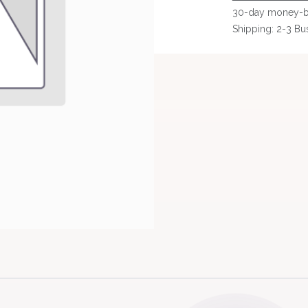
30-day money-b
Shipping: 2-3 Bu