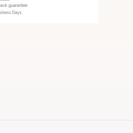
ack guarantee
siness Days