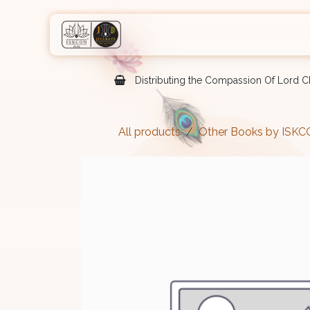
Skip to Content
Home
Shop
Courses
Eve
Distributing the Compassion Of Lord Ch
All products
Other Books by ISK