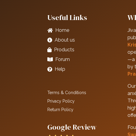
Useful Links
Wh
Home
Jiva
pub
About us
Kri
Products
ope
Forum
—a 
by 
Help
Pra
Our 
Terms & Conditions
anxi
Thr
Privacy Policy
hig
Return Policy
off
Google Review
Fou
Sw