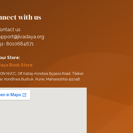
nect with us
ontact us
upport@jivadaya.org
91‑ 8010684671
 our Store:
daya Book Store
ON NVCC, Off Katraj-Kondwa Bypass Road, Tilekar
ar, Kondhwa Budruk, Pune, Maharashtra 411048