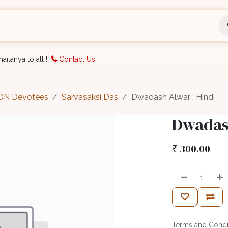
nts
Bookings
Organisation
Blog
Support
aitanya to all !
Contact Us
CON Devotees
Sarvasaksi Das
Dwadash Alwar : Hindi
Dwadash
₹
300.00
Terms and Condi