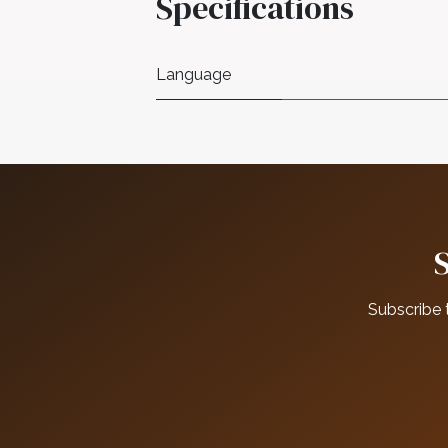
Specifications
Language
Subscribe 