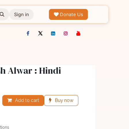
Sign in
Donate Us
 Alwar : Hindi
Add to cart
Buy now
tions