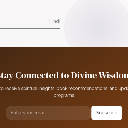
Hindi
Stay Connected to Divine Wisdo
to receive spiritual insights, book recommendations, and upd
programs
Subscribe