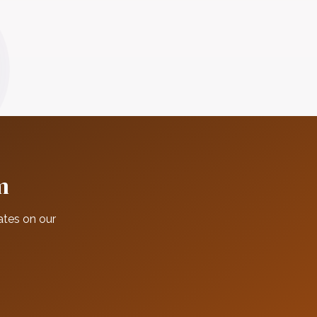
m
ates on our