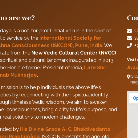
o are we?
Con
daya is a not-for-profit initiative run in the spirit of
C
lic service by the
International Society for
s
shna Consciousness (ISKCON), Pune, India
. We
+
rate from the
New Vedic Cultural Center (NVCC)
spiritual and cultural landmark inaugurated in 2013
Visit
the Hon'ble former President of India,
Late Shri
Jiva
nab Mukherjee
.
ISKC
Nag
mission is to help individuals rise above life's
eties by reconnecting with their spiritual identity.
ough timeless Vedic wisdom, we aim to awaken
her consciousness, bring clarity to life's purpose, and
er real solutions to modern challenges.
nded by
His Divine Grace A. C. Bhaktivedanta
ami Prabhupāda
, ISKCON presents the age-old