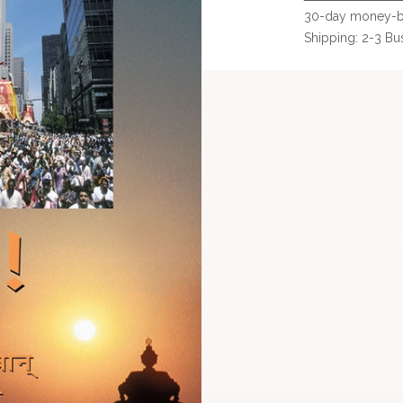
30-day money-b
Shipping: 2-3 Bu