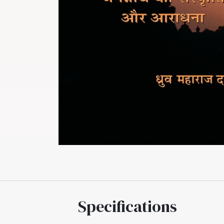
Specifications