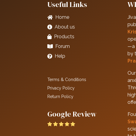
Useful Links
Wh
Home
Jiva
pub
About us
Kri
Products
ope
Forum
—a 
by 
Help
Pra
Our 
Terms & Conditions
anxi
Thr
Privacy Policy
hig
Return Policy
off
Google Review
Fou
Sw
scie