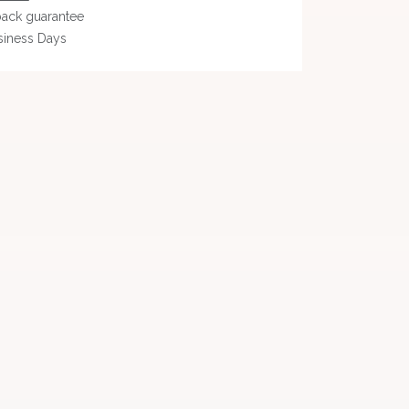
ack guarantee
siness Days