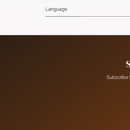
Language
Subscribe 