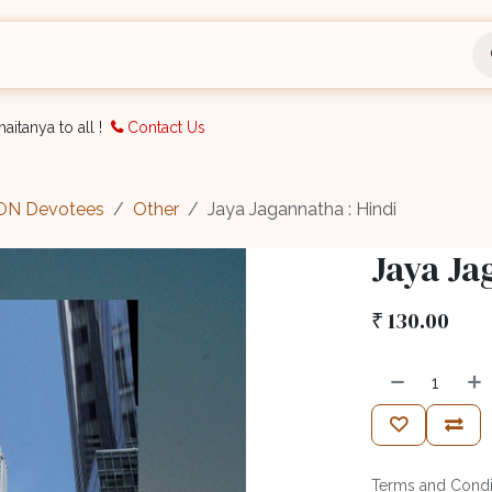
nts
Bookings
Organisation
Blog
Support
aitanya to all !
Contact Us
CON Devotees
Other
Jaya Jagannatha : Hindi
Jaya Ja
₹
130.00
Terms and Condi