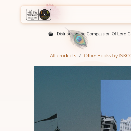
Skip to Content
Home
Shop
Courses
Eve
Distributing the Compassion Of Lord Ch
All products
Other Books by ISK