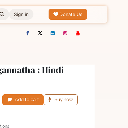
Sign in
Donate Us
gannatha : Hindi
Add to cart
Buy now
tions