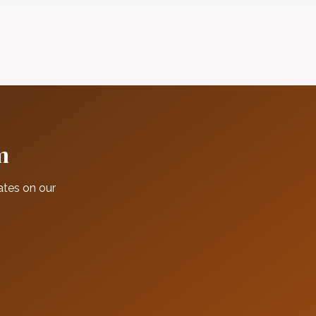
m
ates on our