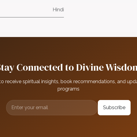
Hindi
Stay Connected to Divine Wisdo
to receive spiritual insights, book recommendations, and upd
programs
Subscribe