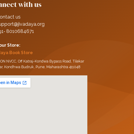
nect with us
ontact us
upport@jivadaya.org
91‑ 8010684671
 our Store:
daya Book Store
ON NVCC, Off Katraj-Kondwa Bypass Road, Tilekar
ar, Kondhwa Budruk, Pune, Maharashtra 411048