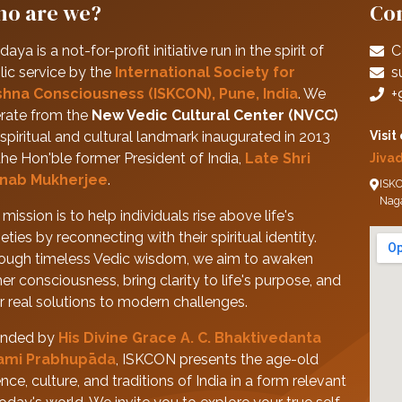
o are we?
Con
daya is a not-for-profit initiative run in the spirit of
C
lic service by the
International Society for
s
shna Consciousness (ISKCON), Pune, India
. We
+
rate from the
New Vedic Cultural Center (NVCC)
spiritual and cultural landmark inaugurated in 2013
Visit
the Hon'ble former President of India,
Late Shri
Jiva
nab Mukherjee
.
ISKC
Nag
mission is to help individuals rise above life's
eties by reconnecting with their spiritual identity.
ough timeless Vedic wisdom, we aim to awaken
her consciousness, bring clarity to life's purpose, and
er real solutions to modern challenges.
nded by
His Divine Grace A. C. Bhaktivedanta
ami Prabhupāda
, ISKCON presents the age-old
nce, culture, and traditions of India in a form relevant