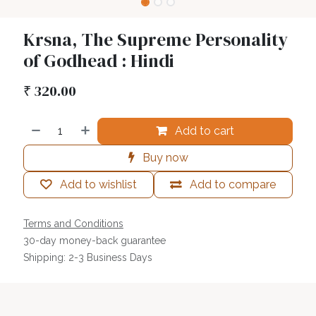
Krsna, The Supreme Personality
of Godhead : Hindi
₹
320.00
Add to cart
Buy now
Add to wishlist
Add to compare
Terms and Conditions
30-day money-back guarantee
Shipping: 2-3 Business Days