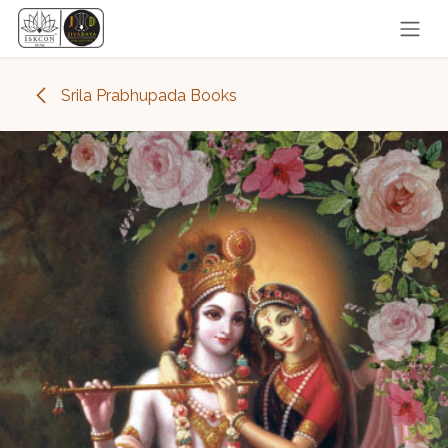
Skip to Content
Srila Prabhupada Books