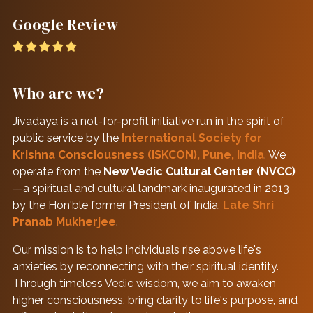
Google Review
Who are we?
Jivadaya is a not-for-profit initiative run in the spirit of
public service by the
International Society for
Krishna Consciousness (ISKCON), Pune, India
. We
operate from the
New Vedic Cultural Center (NVCC)
—a spiritual and cultural landmark inaugurated in 2013
by the Hon'ble former President of India,
Late Shri
Pranab Mukherjee
.
Our mission is to help individuals rise above life's
anxieties by reconnecting with their spiritual identity.
Through timeless Vedic wisdom, we aim to awaken
higher consciousness, bring clarity to life's purpose, and