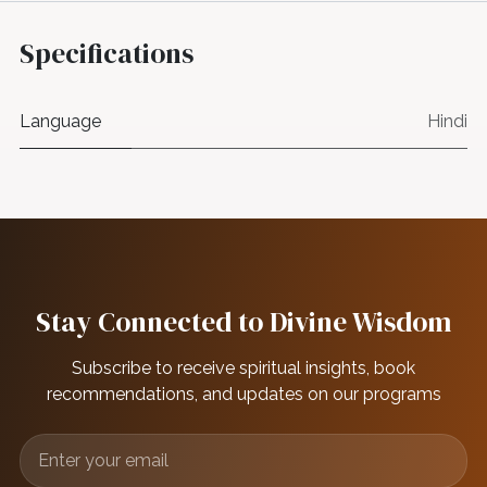
Specifications
Language
Hindi
Stay Connected to Divine Wisdom
Subscribe to receive spiritual insights, book
recommendations, and updates on our programs