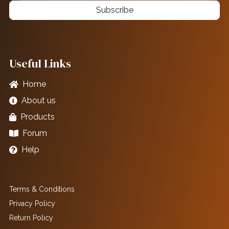
Subscribe
Useful Links
Home
About us
Products
Forum
Help
Terms & Conditions
Privacy Policy
Return Policy