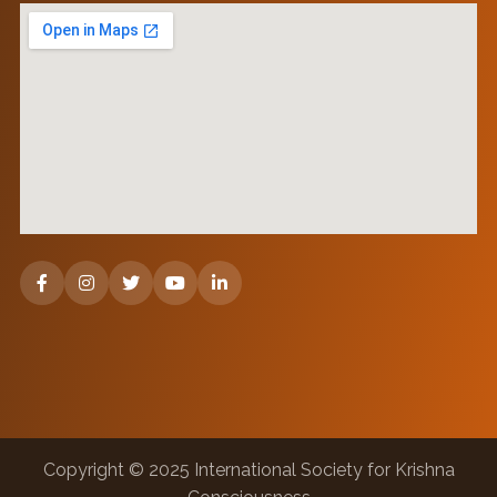
Copyright © 2025 International Society for Krishna