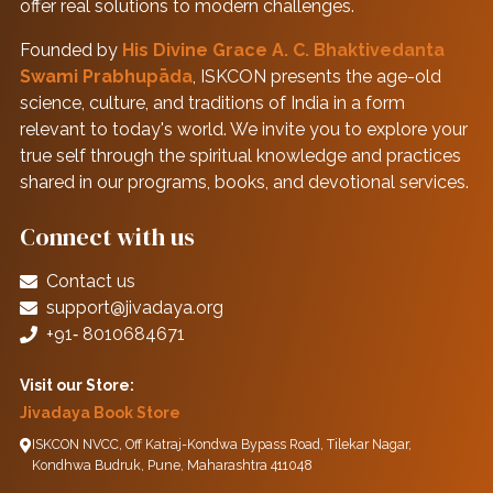
offer real solutions to modern challenges.
Founded by
His Divine Grace A. C. Bhaktivedanta
Swami Prabhupāda
, ISKCON presents the age-old
science, culture, and traditions of India in a form
relevant to today's world. We invite you to explore your
true self through the spiritual knowledge and practices
shared in our programs, books, and devotional services.
Connect with us
Contact us
support@jivadaya.org
+91‑ 8010684671
Visit our Store:
Jivadaya Book Store
ISKCON NVCC, Off Katraj-Kondwa Bypass Road, Tilekar Nagar,
Kondhwa Budruk, Pune, Maharashtra 411048