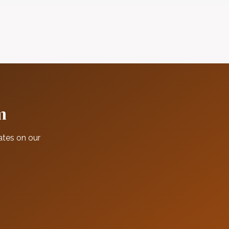
m
ates on our