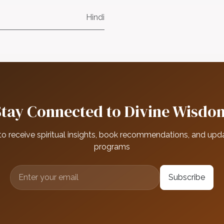
Hindi
Stay Connected to Divine Wisdo
to receive spiritual insights, book recommendations, and upd
programs
Subscribe