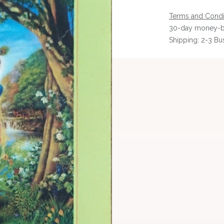
Terms and Condi
30-day money-b
Shipping: 2-3 Bu