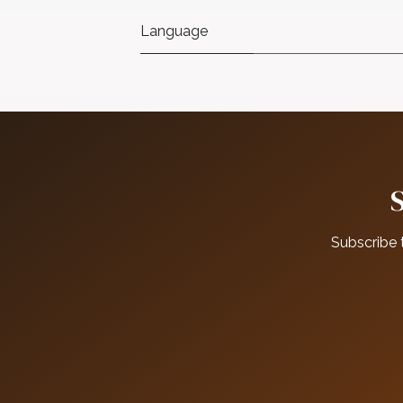
Language
Subscribe 