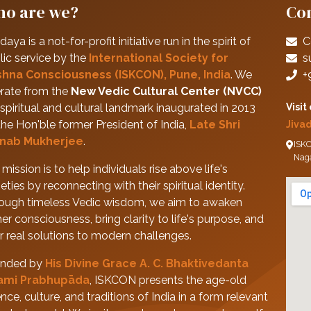
o are we?
Con
daya is a not-for-profit initiative run in the spirit of
C
lic service by the
International Society for
s
shna Consciousness (ISKCON), Pune, India
. We
+
rate from the
New Vedic Cultural Center (NVCC)
spiritual and cultural landmark inaugurated in 2013
Visit
the Hon'ble former President of India,
Late Shri
Jiva
nab Mukherjee
.
ISKC
Nag
mission is to help individuals rise above life's
eties by reconnecting with their spiritual identity.
ough timeless Vedic wisdom, we aim to awaken
her consciousness, bring clarity to life's purpose, and
er real solutions to modern challenges.
nded by
His Divine Grace A. C. Bhaktivedanta
ami Prabhupāda
, ISKCON presents the age-old
nce, culture, and traditions of India in a form relevant