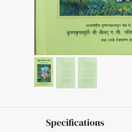
Specifications