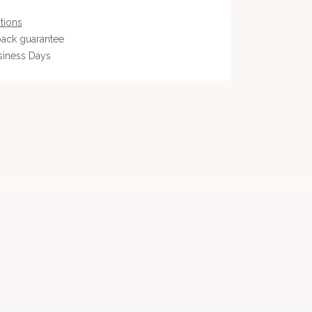
tions
ack guarantee
siness Days