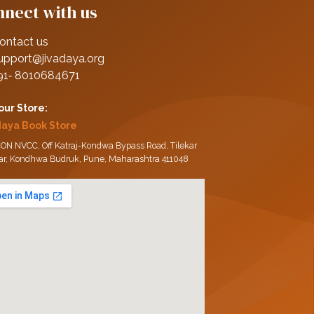
nect with us
ontact us
upport@jivadaya.org
91‑ 8010684671
 our Store:
daya Book Store
ON NVCC, Off Katraj-Kondwa Bypass Road, Tilekar
ar, Kondhwa Budruk, Pune, Maharashtra 411048