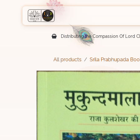
Skip to Content
Home
Shop
Courses
Eve
Distributing the Compassion Of Lord Ch
All products
Srila Prabhupada Boo