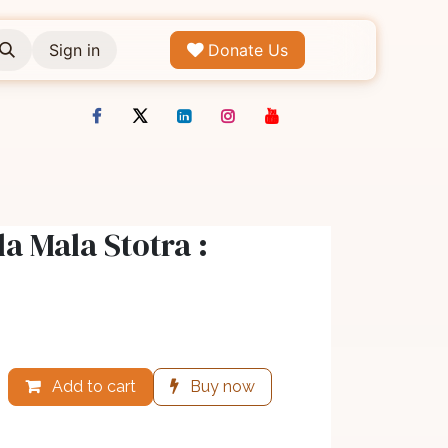
Sign in
Donate Us
 Mala Stotra :
Add to cart
Buy now