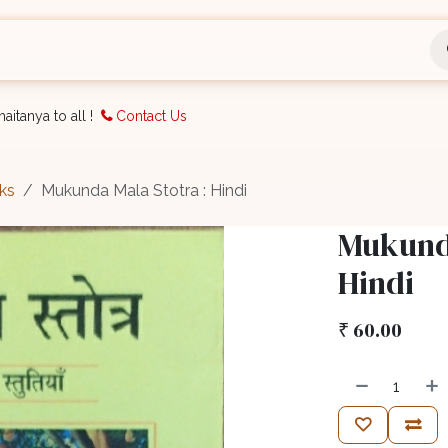
nts
Bookings
Organisation
Blog
Support
aitanya to all !
Contact Us
ks
Mukunda Mala Stotra : Hindi
Mukunda
Hindi
₹
60.00