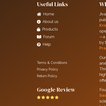
Useful Links
Wh
Home
Jiva
pub
About us
Kri
Products
ope
Forum
—a 
by 
Help
Pra
Our 
Terms & Conditions
anxi
Thr
Privacy Policy
hig
Return Policy
off
Google Review
Fou
Sw
scie