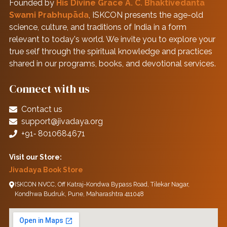
Founded by
His Divine Grace A. C. Bhaktivedanta
Swami Prabhupāda
, ISKCON presents the age-old
science, culture, and traditions of India in a form
relevant to today's world. We invite you to explore your
true self through the spiritual knowledge and practices
shared in our programs, books, and devotional services.
Connect with us
Contact us
support@jivadaya.org
+91‑ 8010684671
Visit our Store:
Jivadaya Book Store
ISKCON NVCC, Off Katraj-Kondwa Bypass Road, Tilekar Nagar,
Kondhwa Budruk, Pune, Maharashtra 411048