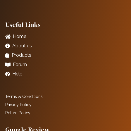
Useful Links
Home
About us
Products
Forum
Help
Terms & Conditions
Privacy Policy
Return Policy
Google Review