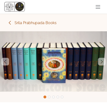
Skip to Content
Srila Prabhupada Books