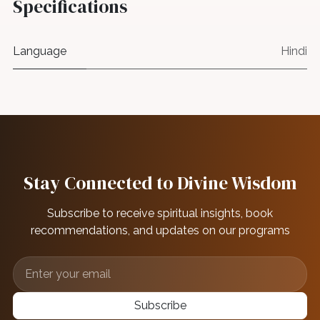
Specifications
Language
Hindi
Stay Connected to Divine Wisdom
Subscribe to receive spiritual insights, book
recommendations, and updates on our programs
Subscribe