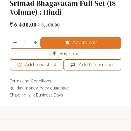
Srimad Bhagavatam Full Set (18
Volume) : Hindi
₹
6,400.00
₹
8,700.00
Add to cart
Buy now
Add to wishlist
Add to compare
Terms and Conditions
30-day money-back guarantee
Shipping: 2-3 Business Days