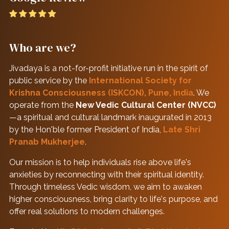
Who are we?
Jivadaya is a not-for-profit initiative run in the spirit of
public service by the
International Society for
Krishna Consciousness (ISKCON), Pune, India
. We
operate from the
New Vedic Cultural Center (NVCC)
—a spiritual and cultural landmark inaugurated in 2013
by the Hon'ble former President of India,
Late Shri
Pranab Mukherjee
.
Our mission is to help individuals rise above life's
anxieties by reconnecting with their spiritual identity.
Through timeless Vedic wisdom, we aim to awaken
higher consciousness, bring clarity to life's purpose, and
offer real solutions to modern challenges.