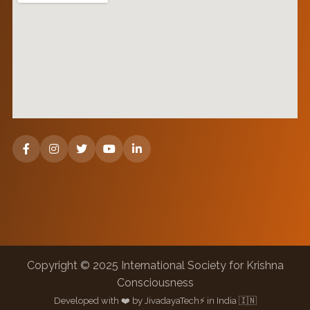
Copyright © 2025 International Society for Krishna
Consciousness
Developed with ❤️ by JivadayaTech⚡ in India 🇮🇳