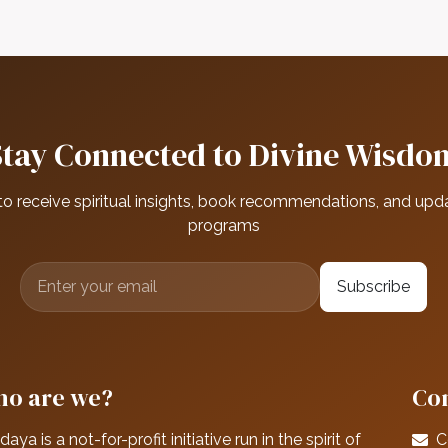
Stay Connected to Divine Wisdo
to receive spiritual insights, book recommendations, and upd
programs
Subscribe
o are we?
Con
daya is a not-for-profit initiative run in the spirit of
C