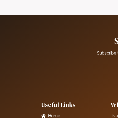
Subscribe 
Useful Links
Wh
Home
Jiva