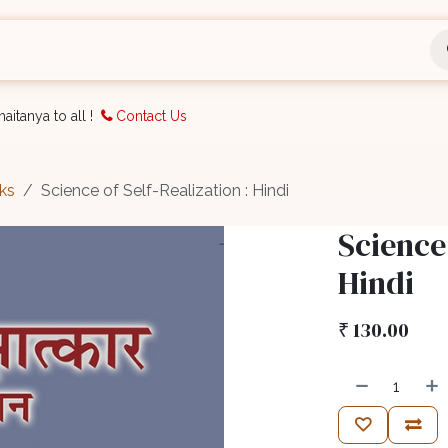
nts
Bookings
Organisation
Blog
Support
aitanya to all !
Contact Us
ks
Science of Self-Realization : Hindi
Science 
Hindi
₹
130.00