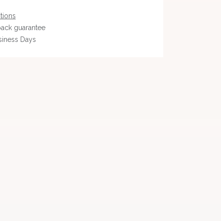
tions
ack guarantee
siness Days