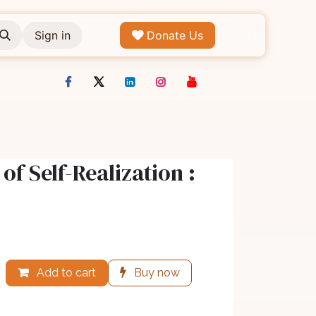
Sign in
Donate Us
of Self-Realization :
Add to cart
Buy now