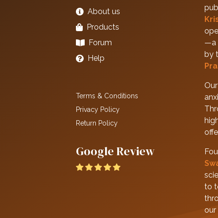
pub
About us
Kri
Products
ope
Forum
—a 
by 
Help
Pra
Our 
Terms & Conditions
anxi
Thr
Privacy Policy
hig
Return Policy
off
Google Review
Fou
Sw
scie
to 
thr
our