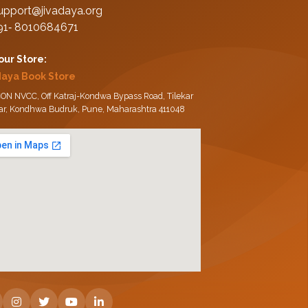
upport@jivadaya.org
91‑ 8010684671
 our Store:
daya Book Store
ON NVCC, Off Katraj-Kondwa Bypass Road, Tilekar
ar, Kondhwa Budruk, Pune, Maharashtra 411048