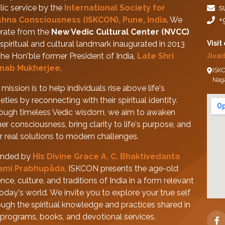
lic service by the
International Society for
s
shna Consciousness (ISKCON), Pune, India
. We
+
rate from the
New Vedic Cultural Center (NVCC)
spiritual and cultural landmark inaugurated in 2013
Visit
the Hon'ble former President of India,
Late Shri
Jiva
nab Mukherjee
.
ISKC
Nag
mission is to help individuals rise above life's
eties by reconnecting with their spiritual identity.
ough timeless Vedic wisdom, we aim to awaken
her consciousness, bring clarity to life's purpose, and
er real solutions to modern challenges.
nded by
His Divine Grace A. C. Bhaktivedanta
ami Prabhupāda
, ISKCON presents the age-old
nce, culture, and traditions of India in a form relevant
today's world. We invite you to explore your true self
ough the spiritual knowledge and practices shared in
 programs, books, and devotional services.