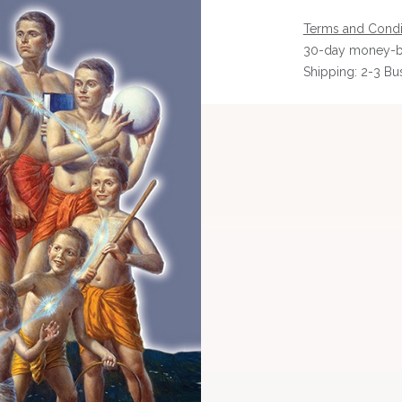
Terms and Condi
30-day money-b
Shipping: 2-3 Bu