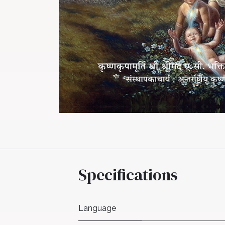
Specifications
Language