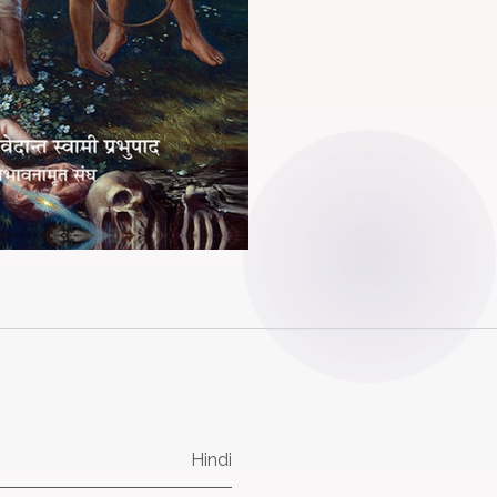
Hindi