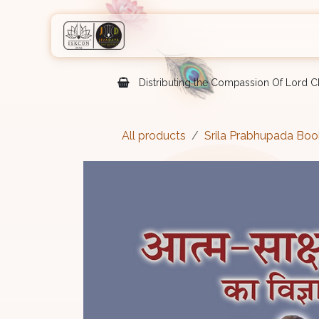
Skip to Content
Home
Shop
Courses
Eve
Distributing the Compassion Of Lord Ch
All products
Srila Prabhupada Boo