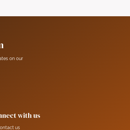
m
ates on our
nect with us
ontact us