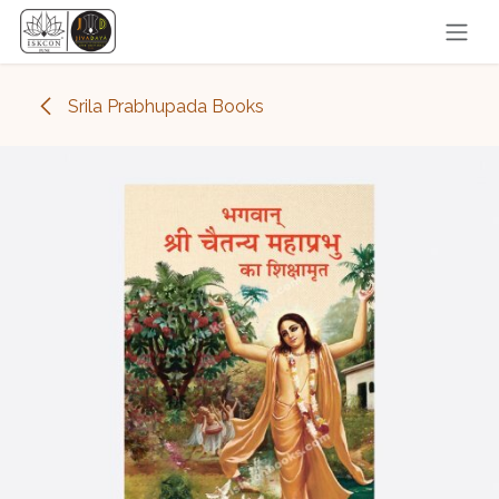
Skip to Content
Srila Prabhupada Books