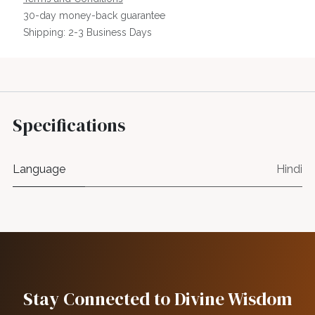
30-day money-back guarantee
Shipping: 2-3 Business Days
Specifications
Language
Hindi
Stay Connected to Divine Wisdom