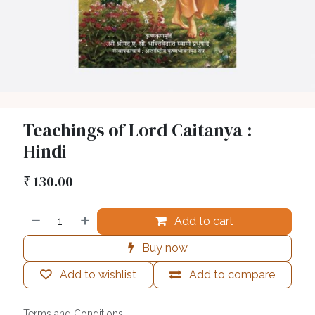
Teachings of Lord Caitanya :
Hindi
₹
130.00
Add to cart
Buy now
Add to wishlist
Add to compare
Terms and Conditions