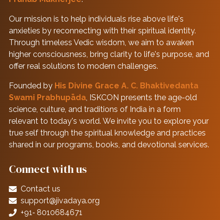
Our mission is to help individuals rise above life's
anxieties by reconnecting with their spiritual identity.
Through timeless Vedic wisdom, we aim to awaken
higher consciousness, bring clarity to life's purpose, and
offer real solutions to modern challenges.
Founded by
His Divine Grace A. C. Bhaktivedanta
Swami Prabhupāda
, ISKCON presents the age-old
science, culture, and traditions of India in a form
relevant to today's world. We invite you to explore your
true self through the spiritual knowledge and practices
shared in our programs, books, and devotional services.
Connect with us
Contact us
support@jivadaya.org
+91‑ 8010684671