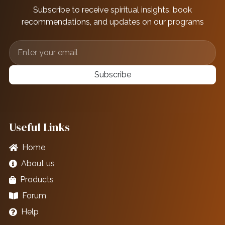
Subscribe to receive spiritual insights, book
recommendations, and updates on our programs
Subscribe
Useful Links
Home
About us
Products
Forum
Help