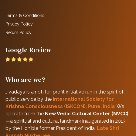
Terms & Conditions
Privacy Policy
Return Policy
Google Review
Who are we?
Jivadaya is a not-for-profit initiative run in the spirit of
public service by the
International Society for
Krishna Consciousness (ISKCON), Pune, India
. We
operate from the
New Vedic Cultural Center (NVCC)
—a spiritual and cultural landmark inaugurated in 2013
by the Hon'ble former President of India,
Late Shri
Pranab Mukherjee
.