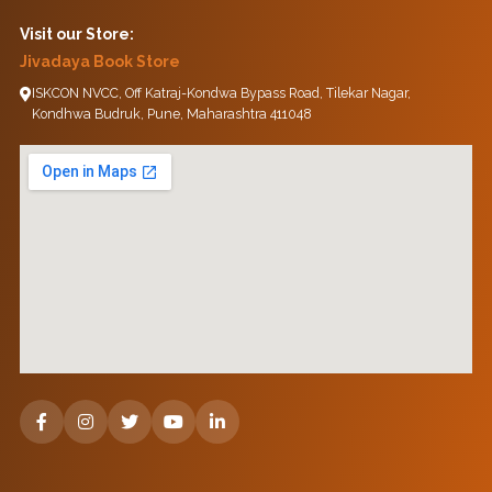
Visit our Store:
Jivadaya Book Store
ISKCON NVCC, Off Katraj-Kondwa Bypass Road, Tilekar Nagar,
Kondhwa Budruk, Pune, Maharashtra 411048