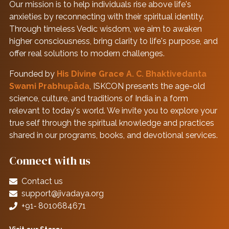
Our mission is to help individuals rise above life's
anxieties by reconnecting with their spiritual identity.
Through timeless Vedic wisdom, we aim to awaken
higher consciousness, bring clarity to life's purpose, and
offer real solutions to modern challenges.
Founded by
His Divine Grace A. C. Bhaktivedanta
Swami Prabhupāda
, ISKCON presents the age-old
science, culture, and traditions of India in a form
relevant to today's world. We invite you to explore your
true self through the spiritual knowledge and practices
shared in our programs, books, and devotional services.
Connect with us
Contact us
support@jivadaya.org
+91‑ 8010684671