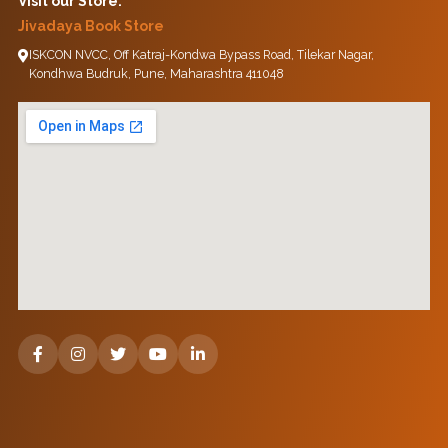
Visit our Store:
Jivadaya Book Store
ISKCON NVCC, Off Katraj-Kondwa Bypass Road, Tilekar Nagar,
Kondhwa Budruk, Pune, Maharashtra 411048