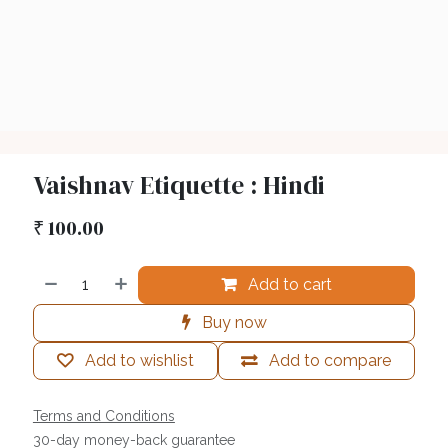
Vaishnav Etiquette : Hindi
₹
100.00
Add to cart
Buy now
Add to wishlist
Add to compare
Terms and Conditions
30-day money-back guarantee