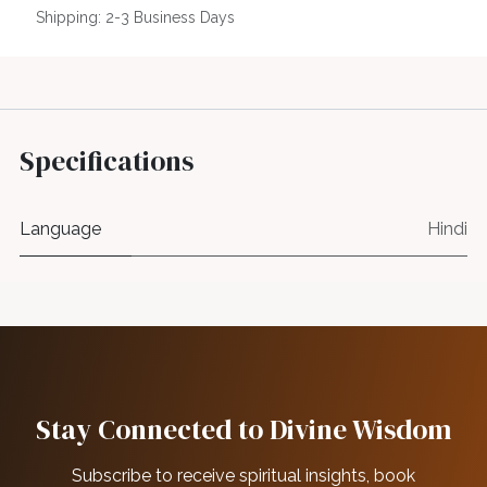
Shipping: 2-3 Business Days
Specifications
Language
Hindi
Stay Connected to Divine Wisdom
Subscribe to receive spiritual insights, book