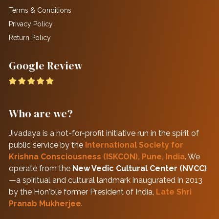
Terms & Conditions
Privacy Policy
Return Policy
Google Review
Who are we?
Jivadaya is a not-for-profit initiative run in the spirit of
public service by the
International Society for
Krishna Consciousness (ISKCON), Pune, India
. We
operate from the
New Vedic Cultural Center (NVCC)
—a spiritual and cultural landmark inaugurated in 2013
by the Hon'ble former President of India,
Late Shri
Pranab Mukherjee
.