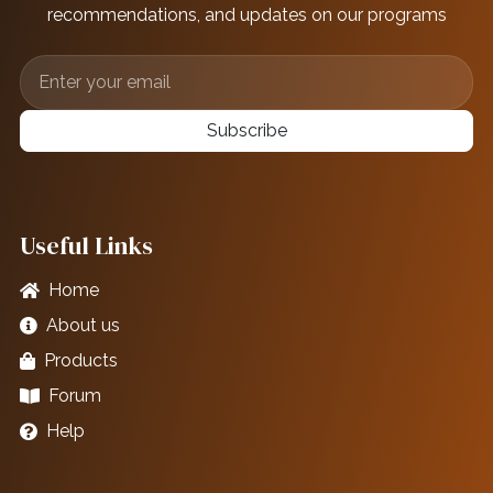
recommendations, and updates on our programs
Subscribe
Useful Links
Home
About us
Products
Forum
Help