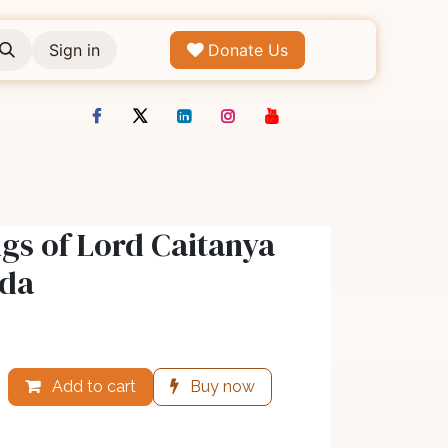
Sign in
Donate Us
gs of Lord Caitanya
ada
Add to cart
Buy now