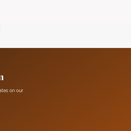
m
ates on our