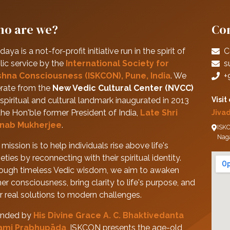
o are we?
Con
daya is a not-for-profit initiative run in the spirit of
C
lic service by the
International Society for
s
shna Consciousness (ISKCON), Pune, India
. We
+
rate from the
New Vedic Cultural Center (NVCC)
spiritual and cultural landmark inaugurated in 2013
Visit
the Hon'ble former President of India,
Late Shri
Jiva
nab Mukherjee
.
ISKC
Nag
mission is to help individuals rise above life's
eties by reconnecting with their spiritual identity.
ough timeless Vedic wisdom, we aim to awaken
her consciousness, bring clarity to life's purpose, and
er real solutions to modern challenges.
nded by
His Divine Grace A. C. Bhaktivedanta
ami Prabhupāda
, ISKCON presents the age-old