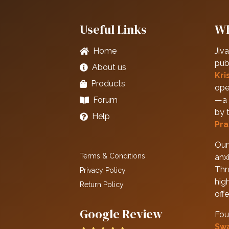
Useful Links
Wh
Home
Jiva
pub
About us
Kri
Products
ope
Forum
—a 
by 
Help
Pra
Our 
Terms & Conditions
anxi
Thr
Privacy Policy
hig
Return Policy
off
Google Review
Fou
Sw