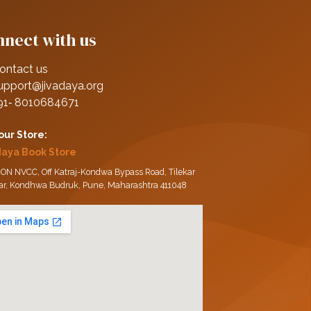
nect with us
ontact us
upport@jivadaya.org
91‑ 8010684671
 our Store:
daya Book Store
ON NVCC, Off Katraj-Kondwa Bypass Road, Tilekar
ar, Kondhwa Budruk, Pune, Maharashtra 411048