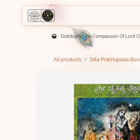
Skip to Content
Home
Shop
Courses
Eve
Distributing the Compassion Of Lord Ch
All products
Srila Prabhupada Boo