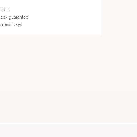
tions
ack guarantee
siness Days