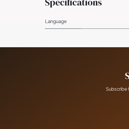
Specifications
Language
Subscribe 