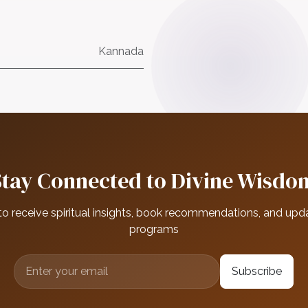
Kannada
Stay Connected to Divine Wisdo
to receive spiritual insights, book recommendations, and upd
programs
Subscribe