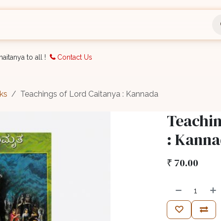
nts
Bookings
Organisation
Blog
Support
aitanya to all !
Contact Us
ks
Teachings of Lord Caitanya : Kannada
Teachin
: Kann
₹
70.00