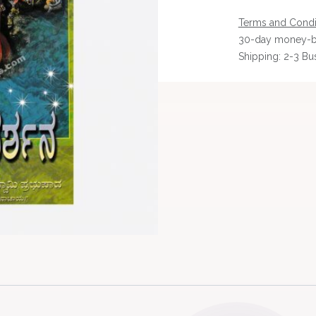
Terms and Condi
30-day money-b
Shipping: 2-3 Bu