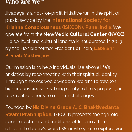
Who are we?
Jivadaya is a not-for-profit initiative run in the spirit of
public service by the
International Society for
Krishna Consciousness (ISKCON), Pune, India
. We
operate from the
New Vedic Cultural Center (NVCC)
—a spiritual and cultural landmark inaugurated in 2013
by the Hon'ble former President of India,
Late Shri
Pranab Mukherjee
.
Our mission is to help individuals rise above life's
anxieties by reconnecting with their spiritual identity.
Through timeless Vedic wisdom, we aim to awaken
higher consciousness, bring clarity to life's purpose, and
offer real solutions to modern challenges.
Founded by
His Divine Grace A. C. Bhaktivedanta
Swami Prabhupāda
, ISKCON presents the age-old
science, culture, and traditions of India in a form
relevant to today's world. We invite you to explore your