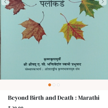
Beyond Birth and Death : Marathi
₹
30.00