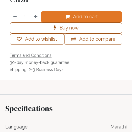
Add to cart
Buy now
Add to wishlist
Add to compare
Terms and Conditions
30-day money-back guarantee
Shipping: 2-3 Business Days
Specifications
Language
Marathi