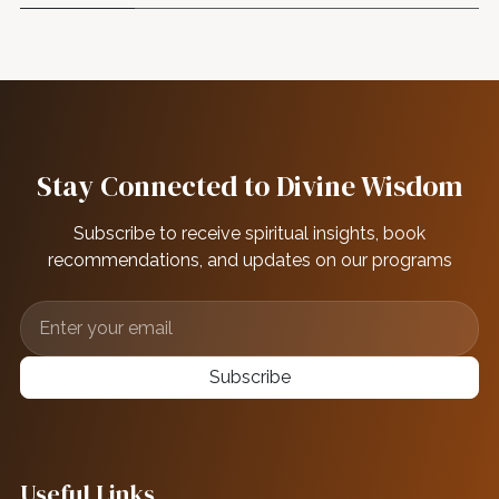
Stay Connected to Divine Wisdom
Subscribe to receive spiritual insights, book
recommendations, and updates on our programs
Subscribe
Useful Links