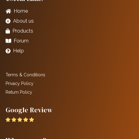
Home
About us
Products
Forum
Help
Terms & Conditions
Privacy Policy
Return Policy
Google Review