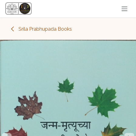
Skip to Content
Srila Prabhupada Books