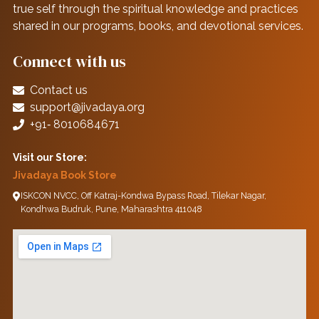
true self through the spiritual knowledge and practices
shared in our programs, books, and devotional services.
Connect with us
Contact us
support@jivadaya.org
+91‑ 8010684671
Visit our Store:
Jivadaya Book Store
ISKCON NVCC, Off Katraj-Kondwa Bypass Road, Tilekar Nagar,
Kondhwa Budruk, Pune, Maharashtra 411048