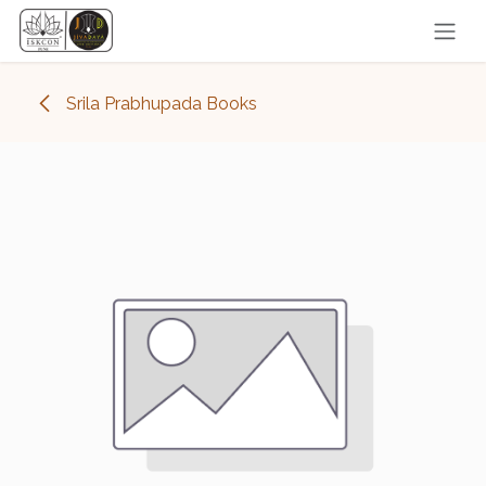
Skip to Content
Srila Prabhupada Books