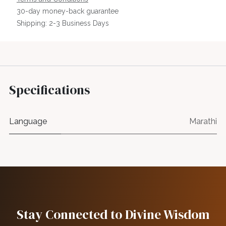
30-day money-back guarantee
Shipping: 2-3 Business Days
Specifications
Language
Marathi
Stay Connected to Divine Wisdom