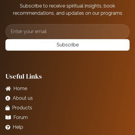
Subscribe to receive spiritual insights, book
recommendations, and updates on our programs
Subscribe
Useful Links
Home
About us
Products
Forum
Help