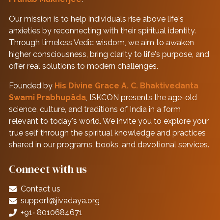
Our mission is to help individuals rise above life's
anxieties by reconnecting with their spiritual identity.
Through timeless Vedic wisdom, we aim to awaken
higher consciousness, bring clarity to life's purpose, and
offer real solutions to modern challenges.
Founded by
His Divine Grace A. C. Bhaktivedanta
Swami Prabhupāda
, ISKCON presents the age-old
science, culture, and traditions of India in a form
relevant to today's world. We invite you to explore your
true self through the spiritual knowledge and practices
shared in our programs, books, and devotional services.
Connect with us
Contact us
support@jivadaya.org
+91‑ 8010684671