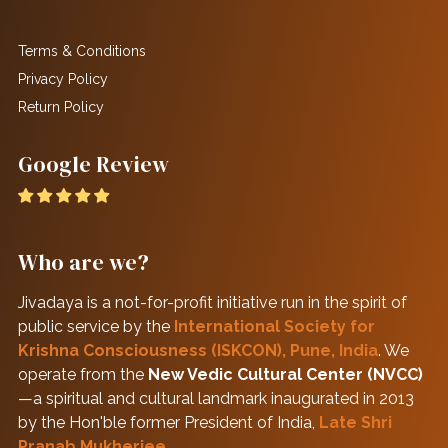
Terms & Conditions
Privacy Policy
Return Policy
Google Review
Who are we?
Jivadaya is a not-for-profit initiative run in the spirit of
public service by the
International Society for
Krishna Consciousness (ISKCON), Pune, India
. We
operate from the
New Vedic Cultural Center (NVCC)
—a spiritual and cultural landmark inaugurated in 2013
by the Hon'ble former President of India,
Late Shri
Pranab Mukherjee
.