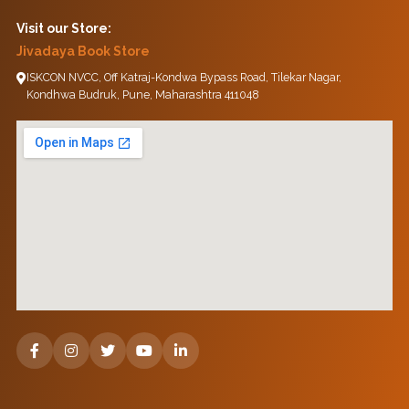
Visit our Store:
Jivadaya Book Store
ISKCON NVCC, Off Katraj-Kondwa Bypass Road, Tilekar Nagar,
Kondhwa Budruk, Pune, Maharashtra 411048