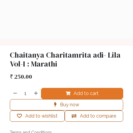
Chaitanya Charitamrita adi- Lila
Vol-I : Marathi
₹
250.00
Add to cart
Buy now
Add to wishlist
Add to compare
Terms and Conditions