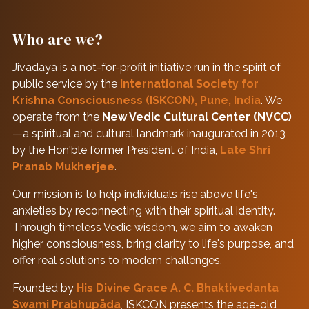
Who are we?
Jivadaya is a not-for-profit initiative run in the spirit of
public service by the
International Society for
Krishna Consciousness (ISKCON), Pune, India
. We
operate from the
New Vedic Cultural Center (NVCC)
—a spiritual and cultural landmark inaugurated in 2013
by the Hon'ble former President of India,
Late Shri
Pranab Mukherjee
.
Our mission is to help individuals rise above life's
anxieties by reconnecting with their spiritual identity.
Through timeless Vedic wisdom, we aim to awaken
higher consciousness, bring clarity to life's purpose, and
offer real solutions to modern challenges.
Founded by
His Divine Grace A. C. Bhaktivedanta
Swami Prabhupāda
, ISKCON presents the age-old