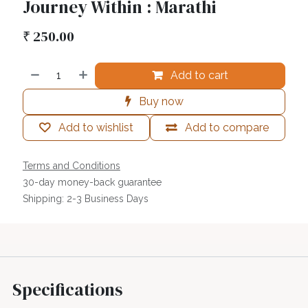
Journey Within : Marathi
₹
250.00
Add to cart
Buy now
Add to wishlist
Add to compare
Terms and Conditions
30-day money-back guarantee
Shipping: 2-3 Business Days
Specifications