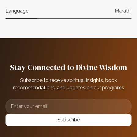
Language
Marathi
Stay Connected to Divine Wisdom
Subscribe to receive spiritual insights, book
recommendations, and updates on our programs
Subscribe