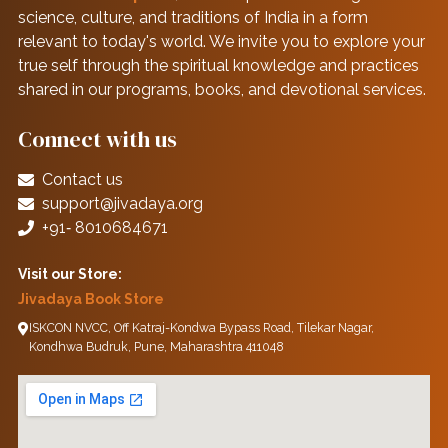
science, culture, and traditions of India in a form
relevant to today's world. We invite you to explore your
true self through the spiritual knowledge and practices
shared in our programs, books, and devotional services.
Connect with us
Contact us
support@jivadaya.org
+91‑ 8010684671
Visit our Store:
Jivadaya Book Store
ISKCON NVCC, Off Katraj-Kondwa Bypass Road, Tilekar Nagar,
Kondhwa Budruk, Pune, Maharashtra 411048