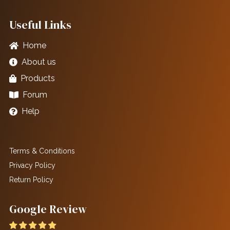
Useful Links
Home
About us
Products
Forum
Help
Terms & Conditions
Privacy Policy
Return Policy
Google Review