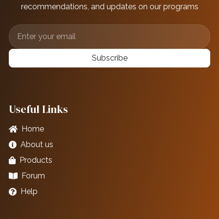
recommendations, and updates on our programs
Subscribe
Useful Links
Home
About us
Products
Forum
Help