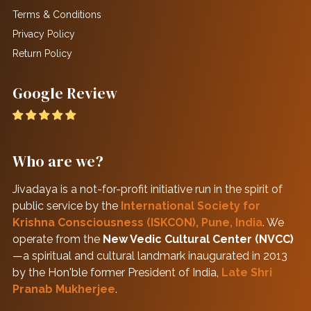
Terms & Conditions
Privacy Policy
Return Policy
Google Review
Who are we?
Jivadaya is a not-for-profit initiative run in the spirit of
public service by the
International Society for
Krishna Consciousness (ISKCON), Pune, India
. We
operate from the
New Vedic Cultural Center (NVCC)
—a spiritual and cultural landmark inaugurated in 2013
by the Hon'ble former President of India,
Late Shri
Pranab Mukherjee
.