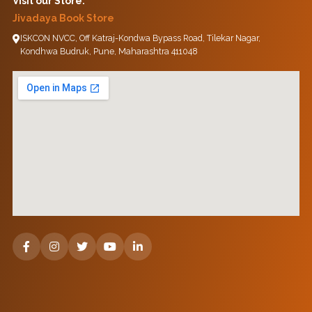
Visit our Store:
Jivadaya Book Store
ISKCON NVCC, Off Katraj-Kondwa Bypass Road, Tilekar Nagar,
Kondhwa Budruk, Pune, Maharashtra 411048