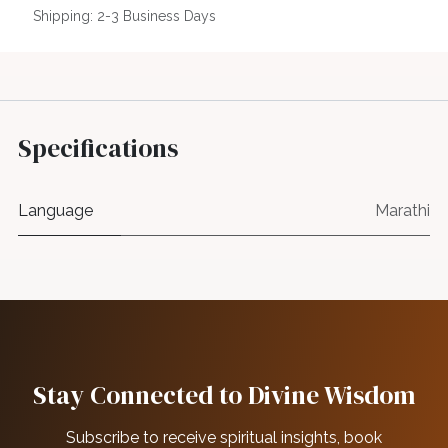
Shipping: 2-3 Business Days
Specifications
Language
Marathi
Stay Connected to Divine Wisdom
Subscribe to receive spiritual insights, book