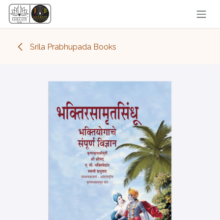
Skip to Content
Srila Prabhupada Books