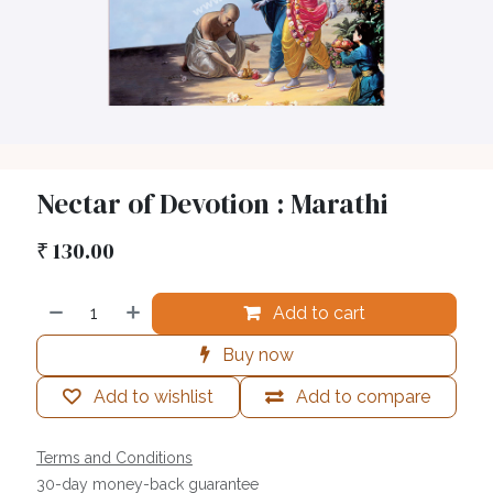
Nectar of Devotion : Marathi
₹
130.00
Add to cart
Buy now
Add to wishlist
Add to compare
Terms and Conditions
30-day money-back guarantee