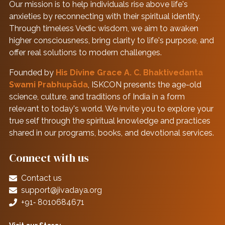
Our mission is to help individuals rise above life's
anxieties by reconnecting with their spiritual identity.
Through timeless Vedic wisdom, we aim to awaken
higher consciousness, bring clarity to life's purpose, and
offer real solutions to modern challenges.
Founded by
His Divine Grace A. C. Bhaktivedanta
Swami Prabhupāda
, ISKCON presents the age-old
science, culture, and traditions of India in a form
relevant to today's world. We invite you to explore your
true self through the spiritual knowledge and practices
shared in our programs, books, and devotional services.
Connect with us
Contact us
support@jivadaya.org
+91‑ 8010684671