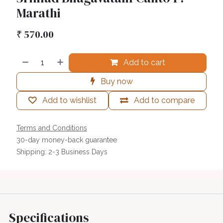
Marathi
₹
570.00
Add to cart
Buy now
Add to wishlist
Add to compare
Terms and Conditions
30-day money-back guarantee
Shipping: 2-3 Business Days
Specifications