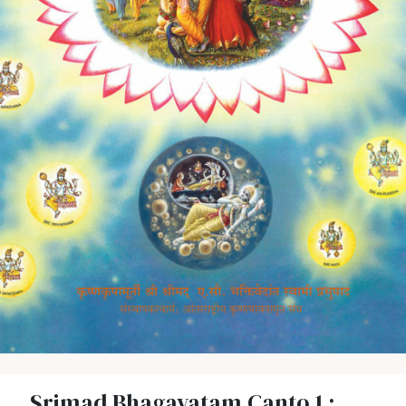
Srimad Bhagavatam Canto 1 :