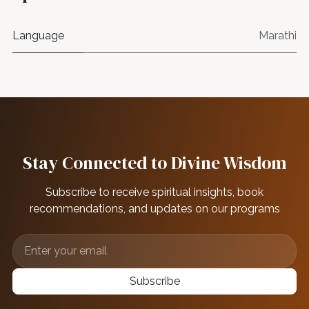
Language
Marathi
Stay Connected to Divine Wisdom
Subscribe to receive spiritual insights, book
recommendations, and updates on our programs
Subscribe