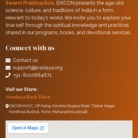
Swami Prabhupāda
, ISKCON presents the age-old
science, culture, and traditions of India in a form
relevant to today's world. We invite you to explore your
true self through the spiritual knowledge and practices
shared in our programs, books, and devotional services.
Connect with us
Contact us
support@jivadaya.org
+91‑ 8010684671
Visit our Store:
Jivadaya Book Store
ISKCON NVCC, Off Katraj-Kondwa Bypass Road, Tilekar Nagar,
Kondhwa Budruk, Pune, Maharashtra 411048