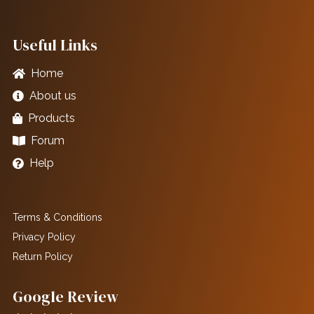
Useful Links
Home
About us
Products
Forum
Help
Terms & Conditions
Privacy Policy
Return Policy
Google Review