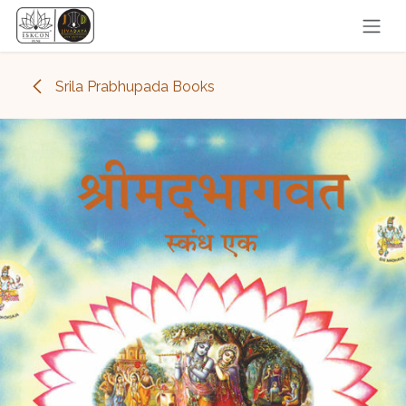
Skip to Content
Srila Prabhupada Books