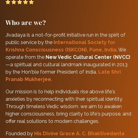
Who are we?
Jivadaya is a not-for-profit initiative run in the spirit of
public service by the
International Society for
Krishna Consciousness (ISKCON), Pune, India
. We
operate from the
New Vedic Cultural Center (NVCC)
—a spiritual and cultural landmark inaugurated in 2013
by the Hon'ble former President of India,
Late Shri
Pranab Mukherjee
.
Our mission is to help individuals rise above life's
anxieties by reconnecting with their spiritual identity.
Through timeless Vedic wisdom, we aim to awaken
higher consciousness, bring clarity to life's purpose, and
offer real solutions to modern challenges.
Founded by
His Divine Grace A. C. Bhaktivedanta