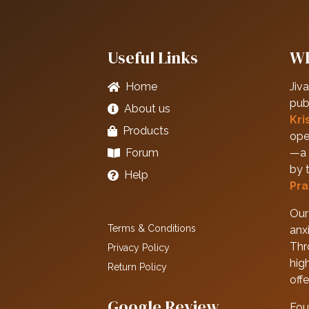
Useful Links
Wh
Home
Jiva
pub
About us
Kri
Products
ope
Forum
—a 
by 
Help
Pra
Our 
Terms & Conditions
anxi
Thr
Privacy Policy
hig
Return Policy
off
Google Review
Fou