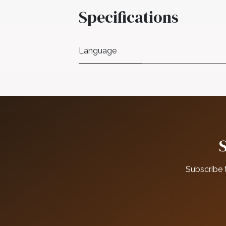
Specifications
Language
Subscribe 