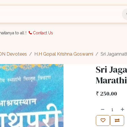
nts
Bookings
Organisation
Blog
Support
aitanya to all !
Contact Us
CON Devotees
H.H Gopal Krishna Goswami
Sri Jagannath
Sri Jag
Marathi
₹
250.00