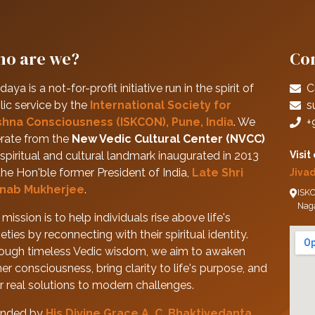
o are we?
Con
daya is a not-for-profit initiative run in the spirit of
C
lic service by the
International Society for
s
shna Consciousness (ISKCON), Pune, India
. We
+
rate from the
New Vedic Cultural Center (NVCC)
spiritual and cultural landmark inaugurated in 2013
Visit
the Hon'ble former President of India,
Late Shri
Jiva
nab Mukherjee
.
ISKC
Nag
mission is to help individuals rise above life's
eties by reconnecting with their spiritual identity.
ough timeless Vedic wisdom, we aim to awaken
her consciousness, bring clarity to life's purpose, and
er real solutions to modern challenges.
nded by
His Divine Grace A. C. Bhaktivedanta