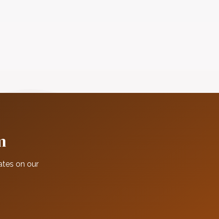
m
ates on our