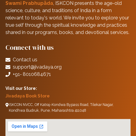
Swami Prabhupāda
, ISKCON presents the age-old
science, culture, and traditions of India in a form
relevant to today's world. We invite you to explore your
true self through the spiritual knowledge and practices
shared in our programs, books, and devotional services.
Connect with us
Contact us
support@jivadaya.org
+91‑ 8010684671
Visit our Store:
Jivadaya Book Store
ISKCON NVCC, Off Katraj-Kondwa Bypass Road, Tilekar Nagar,
Kondhwa Budruk, Pune, Maharashtra 411048