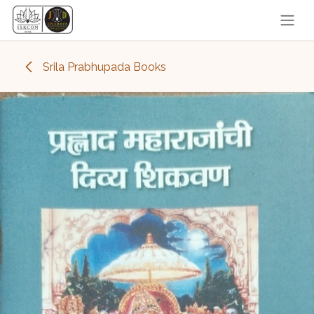
Skip to Content
Srila Prabhupada Books