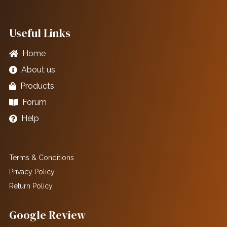
Useful Links
Home
About us
Products
Forum
Help
Terms & Conditions
Privacy Policy
Return Policy
Google Review