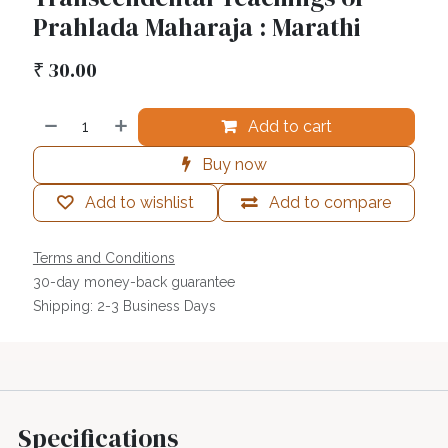
Prahlada Maharaja : Marathi
₹
30.00
Add to cart
Buy now
Add to wishlist
Add to compare
Terms and Conditions
30-day money-back guarantee
Shipping: 2-3 Business Days
Specifications