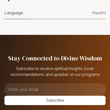
Language
Marathi
Stay Connected to Divine Wisdom
Subscribe to receive spiritual insights, book
recommendations, and updates on our programs
Subscribe