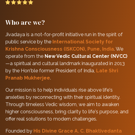
Who are we?
Jivadaya is a not-for-profit initiative run in the spirit of
public service by the
International Society for
Krishna Consciousness (ISKCON), Pune, India
. We
operate from the
New Vedic Cultural Center (NVCC)
—a spiritual and cultural landmark inaugurated in 2013
by the Hon'ble former President of India,
Late Shri
Pranab Mukherjee
.
Our mission is to help individuals rise above life's
anxieties by reconnecting with their spiritual identity.
Through timeless Vedic wisdom, we aim to awaken
higher consciousness, bring clarity to life's purpose, and
offer real solutions to modern challenges.
Founded by
His Divine Grace A. C. Bhaktivedanta