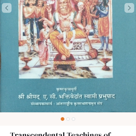
Transcendental Teachings of