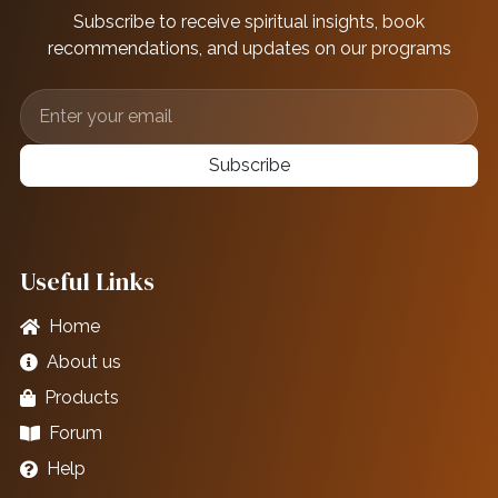
Subscribe to receive spiritual insights, book
recommendations, and updates on our programs
Subscribe
Useful Links
Home
About us
Products
Forum
Help