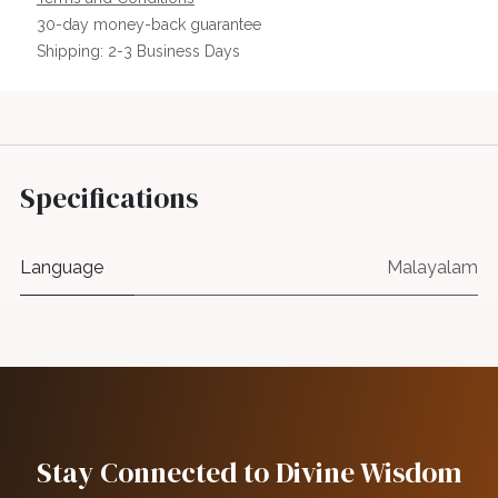
30-day money-back guarantee
Shipping: 2-3 Business Days
Specifications
Language
Malayalam
Stay Connected to Divine Wisdom