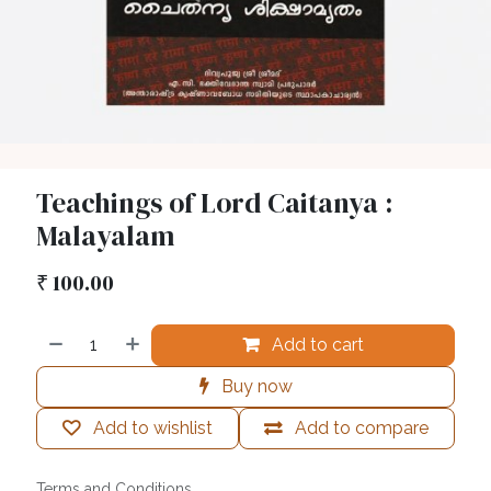
Teachings of Lord Caitanya :
Malayalam
₹
100.00
Add to cart
Buy now
Add to wishlist
Add to compare
Terms and Conditions