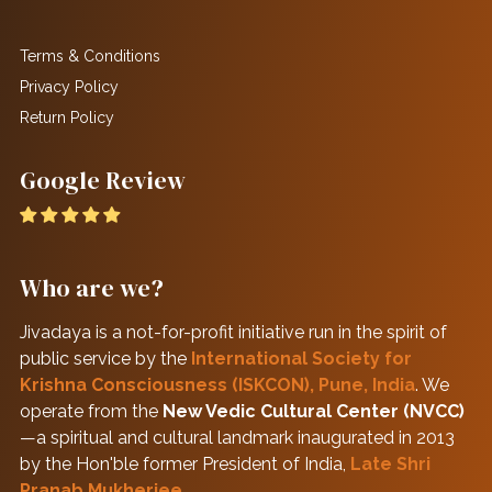
Terms & Conditions
Privacy Policy
Return Policy
Google Review
Who are we?
Jivadaya is a not-for-profit initiative run in the spirit of
public service by the
International Society for
Krishna Consciousness (ISKCON), Pune, India
. We
operate from the
New Vedic Cultural Center (NVCC)
—a spiritual and cultural landmark inaugurated in 2013
by the Hon'ble former President of India,
Late Shri
Pranab Mukherjee
.