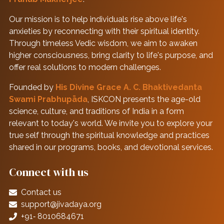
Our mission is to help individuals rise above life's
anxieties by reconnecting with their spiritual identity.
Through timeless Vedic wisdom, we aim to awaken
higher consciousness, bring clarity to life's purpose, and
offer real solutions to modern challenges.
Founded by
His Divine Grace A. C. Bhaktivedanta
Swami Prabhupāda
, ISKCON presents the age-old
science, culture, and traditions of India in a form
relevant to today's world. We invite you to explore your
true self through the spiritual knowledge and practices
shared in our programs, books, and devotional services.
Connect with us
Contact us
support@jivadaya.org
+91‑ 8010684671