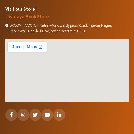
Visit our Store:
Jivadaya Book Store
ISKCON NVCC, Off Katraj-Kondwa Bypass Road, Tilekar Nagar,
Kondhwa Budruk, Pune, Maharashtra 411048