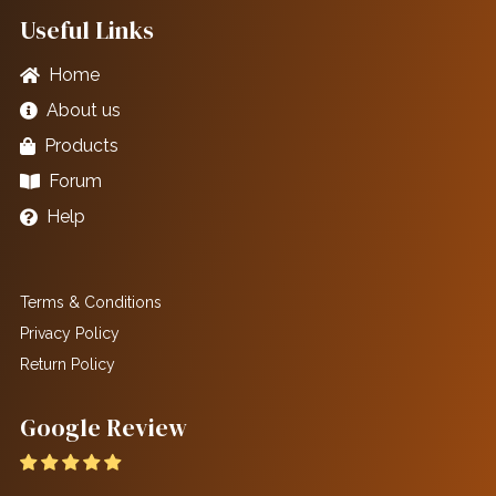
Useful Links
Home
About us
Products
Forum
Help
Terms & Conditions
Privacy Policy
Return Policy
Google Review