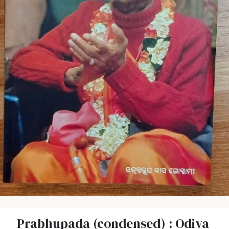
Prabhupada (condensed) : Odiya