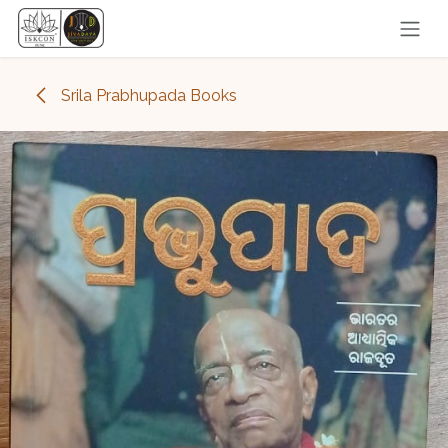
Skip to Content
Srila Prabhupada Books