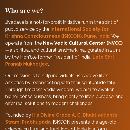
Who are we?
Jivadaya is a not-for-profit initiative run in the spirit of
public service by the
International Society for
Krishna Consciousness (ISKCON), Pune, India
. We
operate from the
New Vedic Cultural Center (NVCC)
—a spiritual and cultural landmark inaugurated in 2013
by the Hon'ble former President of India,
Late Shri
Pranab Mukherjee
.
Our mission is to help individuals rise above life's
anxieties by reconnecting with their spiritual identity.
Through timeless Vedic wisdom, we aim to awaken
higher consciousness, bring clarity to life's purpose, and
offer real solutions to modern challenges.
Founded by
His Divine Grace A. C. Bhaktivedanta
Swami Prabhupāda
, ISKCON presents the age-old
science, culture, and traditions of India in a form