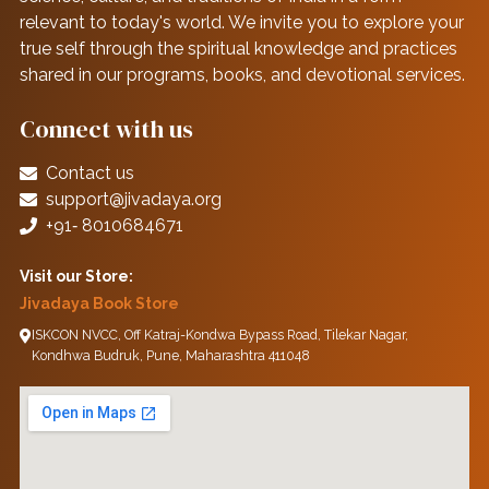
relevant to today's world. We invite you to explore your
true self through the spiritual knowledge and practices
shared in our programs, books, and devotional services.
Connect with us
Contact us
support@jivadaya.org
+91‑ 8010684671
Visit our Store:
Jivadaya Book Store
ISKCON NVCC, Off Katraj-Kondwa Bypass Road, Tilekar Nagar,
Kondhwa Budruk, Pune, Maharashtra 411048