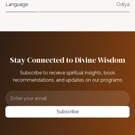
Language
Odiya
Stay Connected to Divine Wisdom
Subscribe to receive spiritual insights, book
recommendations, and updates on our programs
Subscribe