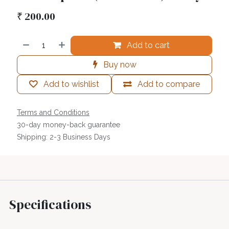
₹
200.00
Add to cart
Buy now
Add to wishlist
Add to compare
Terms and Conditions
30-day money-back guarantee
Shipping: 2-3 Business Days
Specifications