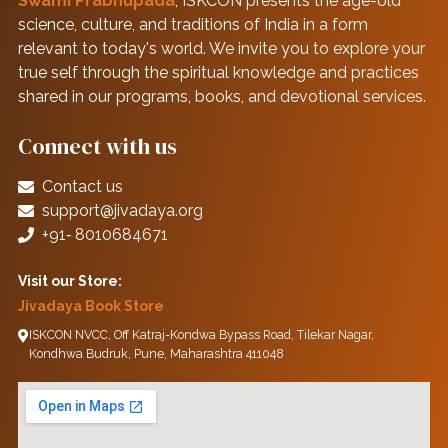
Swami Prabhupāda
, ISKCON presents the age-old
science, culture, and traditions of India in a form
relevant to today's world. We invite you to explore your
true self through the spiritual knowledge and practices
shared in our programs, books, and devotional services.
Connect with us
Contact us
support@jivadaya.org
+91‑ 8010684671
Visit our Store:
Jivadaya Book Store
ISKCON NVCC, Off Katraj-Kondwa Bypass Road, Tilekar Nagar,
Kondhwa Budruk, Pune, Maharashtra 411048