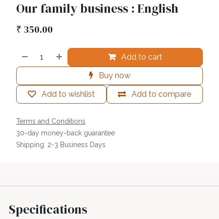
Our family business : English
₹
350.00
Add to cart
Buy now
Add to wishlist
Add to compare
Terms and Conditions
30-day money-back guarantee
Shipping: 2-3 Business Days
Specifications