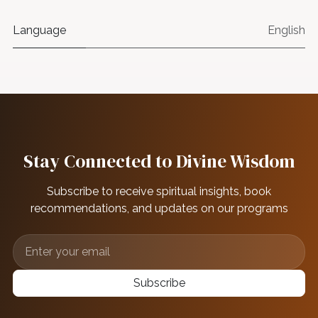
Language
English
Stay Connected to Divine Wisdom
Subscribe to receive spiritual insights, book
recommendations, and updates on our programs
Subscribe