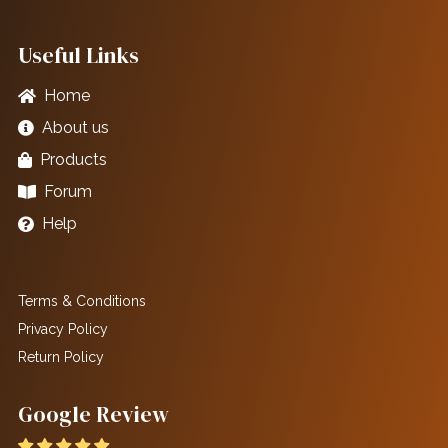
Useful Links
Home
About us
Products
Forum
Help
Terms & Conditions
Privacy Policy
Return Policy
Google Review