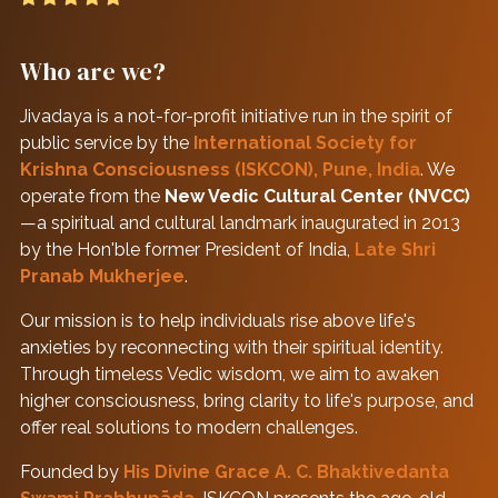
Who are we?
Jivadaya is a not-for-profit initiative run in the spirit of
public service by the
International Society for
Krishna Consciousness (ISKCON), Pune, India
. We
operate from the
New Vedic Cultural Center (NVCC)
—a spiritual and cultural landmark inaugurated in 2013
by the Hon'ble former President of India,
Late Shri
Pranab Mukherjee
.
Our mission is to help individuals rise above life's
anxieties by reconnecting with their spiritual identity.
Through timeless Vedic wisdom, we aim to awaken
higher consciousness, bring clarity to life's purpose, and
offer real solutions to modern challenges.
Founded by
His Divine Grace A. C. Bhaktivedanta