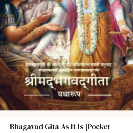
Bhagavad Gita As It Is [Pocket