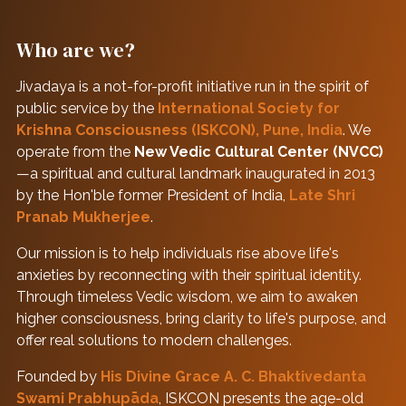
Who are we?
Jivadaya is a not-for-profit initiative run in the spirit of
public service by the
International Society for
Krishna Consciousness (ISKCON), Pune, India
. We
operate from the
New Vedic Cultural Center (NVCC)
—a spiritual and cultural landmark inaugurated in 2013
by the Hon'ble former President of India,
Late Shri
Pranab Mukherjee
.
Our mission is to help individuals rise above life's
anxieties by reconnecting with their spiritual identity.
Through timeless Vedic wisdom, we aim to awaken
higher consciousness, bring clarity to life's purpose, and
offer real solutions to modern challenges.
Founded by
His Divine Grace A. C. Bhaktivedanta
Swami Prabhupāda
, ISKCON presents the age-old