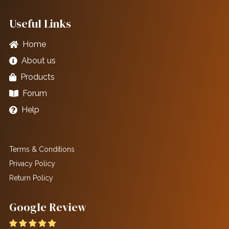
Useful Links
Home
About us
Products
Forum
Help
Terms & Conditions
Privacy Policy
Return Policy
Google Review