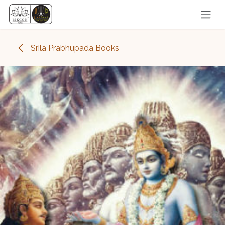
Skip to Content
Srila Prabhupada Books