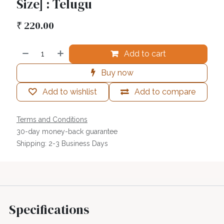
Size] : Telugu
₹
220.00
Add to cart
Buy now
Add to wishlist
Add to compare
Terms and Conditions
30-day money-back guarantee
Shipping: 2-3 Business Days
Specifications