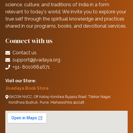
science, culture, and traditions of India in a form
relevant to today's world. We invite you to explore your
true self through the spiritual knowledge and practices
shared in our programs, books, and devotional services.
Connect with us
Contact us
support@jivadaya.org
+91‑ 8010684671
Visit our Store:
Jivadaya Book Store
ISKCON NVCC, Off Katraj-Kondwa Bypass Road, Tilekar Nagar,
Kondhwa Budruk, Pune, Maharashtra 411048