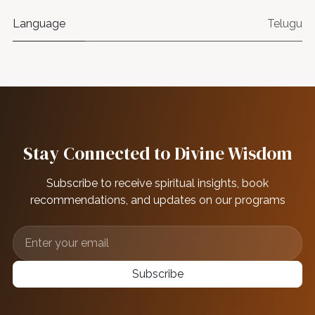
Language
Telugu
Stay Connected to Divine Wisdom
Subscribe to receive spiritual insights, book
recommendations, and updates on our programs
Subscribe