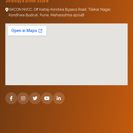
Jivadaya Book Store
ISKCON NVCC, Off Katraj-Kondwa Bypass Road, Tilekar Nagar,
Kondhwa Budruk, Pune, Maharashtra 411048