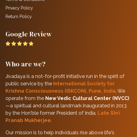
Privacy Policy
Return Policy
Google Review
Who are we?
Jivadaya is a not-for-profit initiative run in the spirit of
public service by the
International Society for
Krishna Consciousness (ISKCON), Pune, India
. We
operate from the
New Vedic Cultural Center (NVCC)
—a spiritual and cultural landmark inaugurated in 2013
by the Hon'ble former President of India,
Late Shri
Pranab Mukherjee
.
Our mission is to help individuals rise above life's