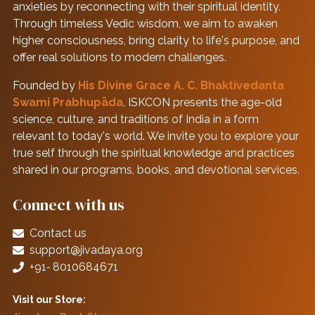
anxieties by reconnecting with their spiritual identity.
Through timeless Vedic wisdom, we aim to awaken
higher consciousness, bring clarity to life's purpose, and
offer real solutions to modern challenges.
Founded by
His Divine Grace A. C. Bhaktivedanta
Swami Prabhupāda
, ISKCON presents the age-old
science, culture, and traditions of India in a form
relevant to today's world. We invite you to explore your
true self through the spiritual knowledge and practices
shared in our programs, books, and devotional services.
Connect with us
Contact us
support@jivadaya.org
+91‑ 8010684671
Visit our Store: