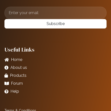
Subscribe
Useful Links
Home
About us
Products
Forum
Help
Terms & Conditions