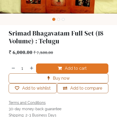
Srimad Bhagavatam Full Set (18
Volume) : Telugu
₹
6,000.00
₹
7,800.00
Add to cart
Buy now
Add to wishlist
Add to compare
Terms and Conditions
30-day money-back guarantee
Shipping: 2-3 Business Days