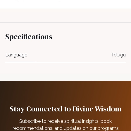
Specifications
Language
Telugu
Stay Connected to Divine Wisdom
Subscribe to receive spiritual insights, book
recommendations, and updates on our programs