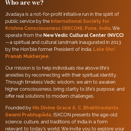
Who are we?
Jivadaya is a not-for-profit initiative run in the spirit of
public service by the
International Society for
Krishna Consciousness (ISKCON), Pune, India
. We
operate from the
New Vedic Cultural Center (NVCC)
—a spiritual and cultural landmark inaugurated in 2013
by the Hon'ble former President of India,
Late Shri
Pranab Mukherjee
.
Our mission is to help individuals rise above life's
anxieties by reconnecting with their spiritual identity.
Through timeless Vedic wisdom, we aim to awaken
higher consciousness, bring clarity to life's purpose, and
offer real solutions to modern challenges.
Founded by
His Divine Grace A. C. Bhaktivedanta
Swami Prabhupāda
, ISKCON presents the age-old
science, culture, and traditions of India in a form
relevant to today's world. We invite you to explore your