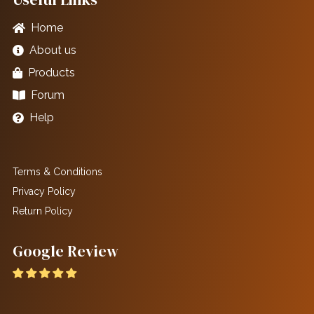
Home
About us
Products
Forum
Help
Terms & Conditions
Privacy Policy
Return Policy
Google Review