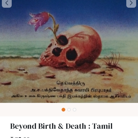
Beyond Birth & Death : Tamil