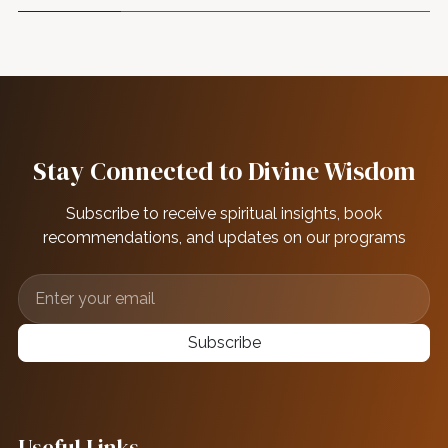
Stay Connected to Divine Wisdom
Subscribe to receive spiritual insights, book
recommendations, and updates on our programs
Subscribe
Useful Links