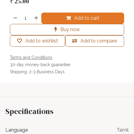
₹
25.00
Add to cart
Buy now
Add to wishlist
Add to compare
Terms and Conditions
30-day money-back guarantee
Shipping: 2-3 Business Days
Specifications
Language
Tamil