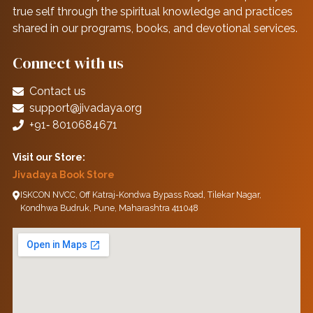
true self through the spiritual knowledge and practices
shared in our programs, books, and devotional services.
Connect with us
Contact us
support@jivadaya.org
+91‑ 8010684671
Visit our Store:
Jivadaya Book Store
ISKCON NVCC, Off Katraj-Kondwa Bypass Road, Tilekar Nagar,
Kondhwa Budruk, Pune, Maharashtra 411048