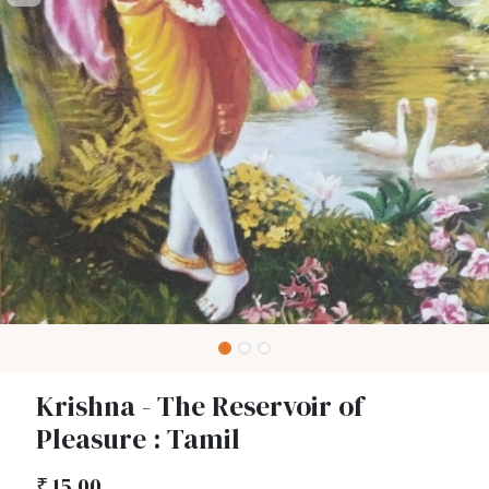
Krishna - The Reservoir of
Pleasure : Tamil
₹
15.00