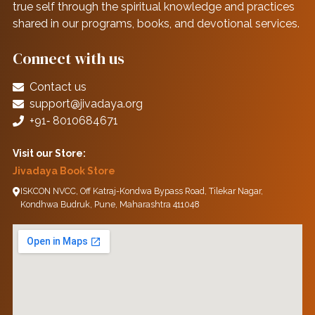
true self through the spiritual knowledge and practices
shared in our programs, books, and devotional services.
Connect with us
Contact us
support@jivadaya.org
+91‑ 8010684671
Visit our Store:
Jivadaya Book Store
ISKCON NVCC, Off Katraj-Kondwa Bypass Road, Tilekar Nagar,
Kondhwa Budruk, Pune, Maharashtra 411048