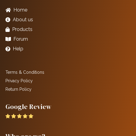
Home
About us
Products
Forum
Help
Terms & Conditions
Privacy Policy
Return Policy
Google Review