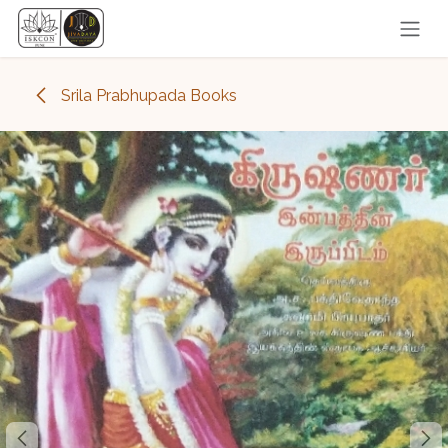
Skip to Content
Srila Prabhupada Books