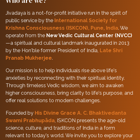
Who are we?
Jivadaya is a not-for-profit initiative run in the spirit of
public service by the
International Society for
Krishna Consciousness (ISKCON), Pune, India
. We
operate from the
New Vedic Cultural Center (NVCC)
—a spiritual and cultural landmark inaugurated in 2013
by the Hon'ble former President of India,
Late Shri
Pranab Mukherjee
.
Our mission is to help individuals rise above life's
anxieties by reconnecting with their spiritual identity.
Through timeless Vedic wisdom, we aim to awaken
higher consciousness, bring clarity to life's purpose, and
offer real solutions to modern challenges.
Founded by
His Divine Grace A. C. Bhaktivedanta
Swami Prabhupāda
, ISKCON presents the age-old
science, culture, and traditions of India in a form
relevant to today's world. We invite you to explore your