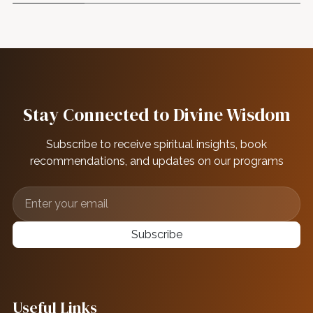
Stay Connected to Divine Wisdom
Subscribe to receive spiritual insights, book
recommendations, and updates on our programs
Subscribe
Useful Links