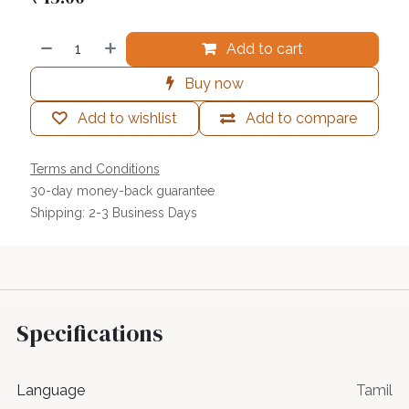
Add to cart
Buy now
Add to wishlist
Add to compare
Terms and Conditions
30-day money-back guarantee
Shipping: 2-3 Business Days
Specifications
Language
Tamil