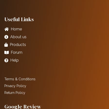
Useful Links
Home
About us
Products
Forum
Help
Terms & Conditions
Privacy Policy
Return Policy
Google Review