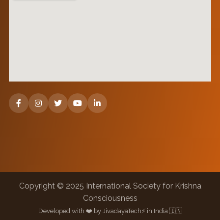
Copyright © 2025 International Society for Krishna
Consciousness
Developed with ❤️ by JivadayaTech⚡ in India 🇮🇳