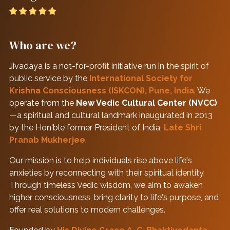
Who are we?
Jivadaya is a not-for-profit initiative run in the spirit of
public service by the
International Society for
Krishna Consciousness (ISKCON), Pune, India
. We
operate from the
New Vedic Cultural Center (NVCC)
—a spiritual and cultural landmark inaugurated in 2013
by the Hon'ble former President of India,
Late Shri
Pranab Mukherjee
.
Our mission is to help individuals rise above life's
anxieties by reconnecting with their spiritual identity.
Through timeless Vedic wisdom, we aim to awaken
higher consciousness, bring clarity to life's purpose, and
offer real solutions to modern challenges.