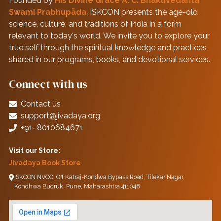
Founded by
His Divine Grace A. C. Bhaktivedanta
Swami Prabhupāda
, ISKCON presents the age-old
science, culture, and traditions of India in a form
relevant to today's world. We invite you to explore your
true self through the spiritual knowledge and practices
shared in our programs, books, and devotional services.
Connect with us
Contact us
support@jivadaya.org
+91‑ 8010684671
Visit our Store:
Jivadaya Book Store
ISKCON NVCC, Off Katraj-Kondwa Bypass Road, Tilekar Nagar,
Kondhwa Budruk, Pune, Maharashtra 411048