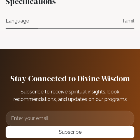
Specifications
Language
Tamil
Stay Connected to Divine Wisdom
Subscribe to receive spiritual insights, book
recommendations, and updates on our programs
Subscribe