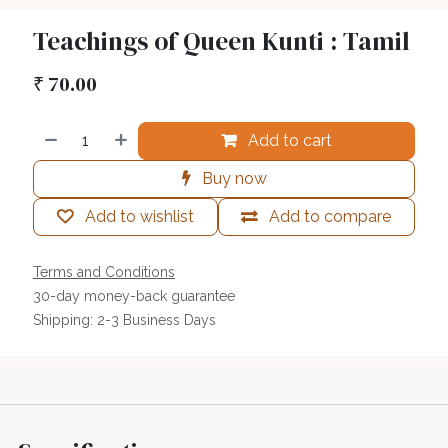
Teachings of Queen Kunti : Tamil
₹
70.00
Add to cart
Buy now
Add to wishlist
Add to compare
Terms and Conditions
30-day money-back guarantee
Shipping: 2-3 Business Days