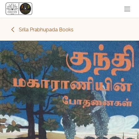
Skip to Content
Srila Prabhupada Books